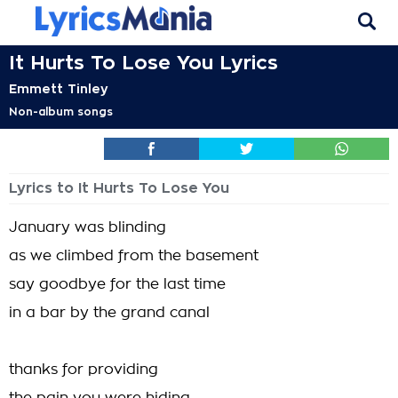
It Hurts To Lose You Lyrics
Emmett Tinley
Non-album songs
Lyrics to It Hurts To Lose You
January was blinding
as we climbed from the basement
say goodbye for the last time
in a bar by the grand canal
thanks for providing