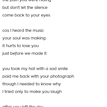
the pain you were hiding
but don't let the silence
come back to your eyes
cos I heard the music
your soul was making
it hurts to lose you
just before we made it
you took my hat with a sad smile
paid me back with your photograph
though I needed to know why
I tried only to make you laugh