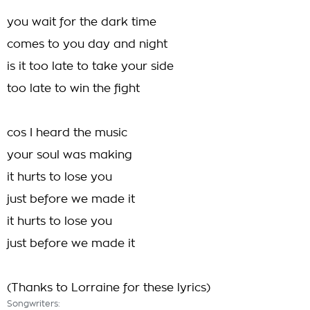
you wait for the dark time
comes to you day and night
is it too late to take your side
too late to win the fight
cos I heard the music
your soul was making
it hurts to lose you
just before we made it
it hurts to lose you
just before we made it
(Thanks to Lorraine for these lyrics)
Songwriters: