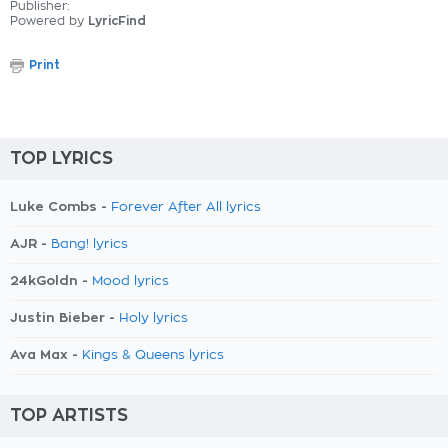
Publisher:
Powered by
LyricFind
Print
TOP LYRICS
Luke Combs -
Forever After All lyrics
AJR -
Bang! lyrics
24kGoldn -
Mood lyrics
Justin Bieber -
Holy lyrics
Ava Max -
Kings & Queens lyrics
TOP ARTISTS