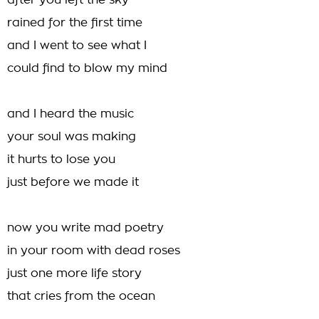
after you left the sky
rained for the first time
and I went to see what I
could find to blow my mind
and I heard the music
your soul was making
it hurts to lose you
just before we made it
now you write mad poetry
in your room with dead roses
just one more life story
that cries from the ocean