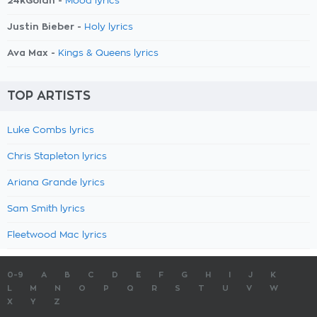
24kGoldn -
Mood lyrics
Justin Bieber -
Holy lyrics
Ava Max -
Kings & Queens lyrics
TOP ARTISTS
Luke Combs lyrics
Chris Stapleton lyrics
Ariana Grande lyrics
Sam Smith lyrics
Fleetwood Mac lyrics
0-9
A
B
C
D
E
F
G
H
I
J
K
L
M
N
O
P
Q
R
S
T
U
V
W
X
Y
Z