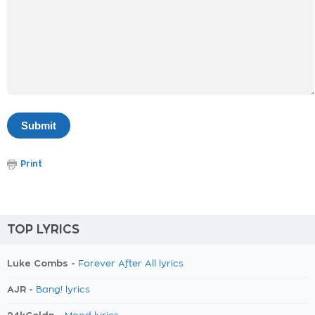
Print
TOP LYRICS
Luke Combs -
Forever After All lyrics
AJR -
Bang! lyrics