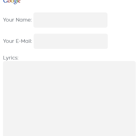
Your Name:
Your E-Mail:
Lyrics: