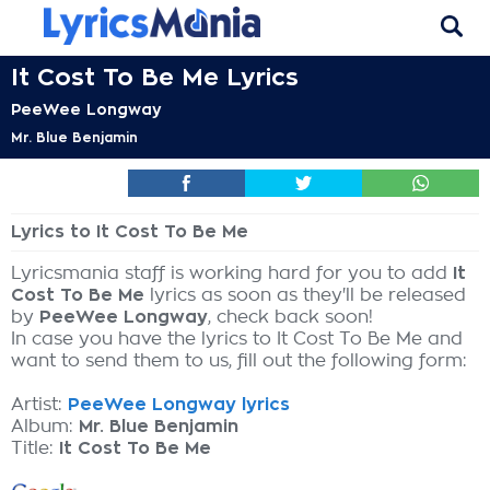
It Cost To Be Me Lyrics
PeeWee Longway
Mr. Blue Benjamin
Lyrics to It Cost To Be Me
Lyricsmania staff is working hard for you to add
It
Cost To Be Me
lyrics as soon as they'll be released
by
PeeWee Longway
, check back soon!
In case you have the lyrics to It Cost To Be Me and
want to send them to us, fill out the following form:
Artist:
PeeWee Longway lyrics
Album:
Mr. Blue Benjamin
Title:
It Cost To Be Me