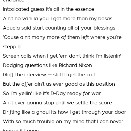
entrance
Intoxicated guess it's all in the essence
Ain't no vanilla you'll get more than my besas
Abuela said start counting all of your blessings
‘Cause ain't many more of them left where you're
steppin'
Screen calls when I get ‘em don't think I'm listenin'
Dodging questions like Richard Nixon
Bluff the interview — still I'll get the call
But the offer ain't as ever good as this position
So I'm yellin’ like it's D-Day ready for war
Ain't ever gonna stop until we settle the score
Drifting like a ghoul its how I get through your door
With so much trouble on my mind that I can never