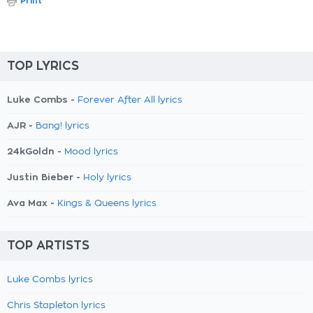
Print
TOP LYRICS
Luke Combs -
Forever After All lyrics
AJR -
Bang! lyrics
24kGoldn -
Mood lyrics
Justin Bieber -
Holy lyrics
Ava Max -
Kings & Queens lyrics
TOP ARTISTS
Luke Combs lyrics
Chris Stapleton lyrics