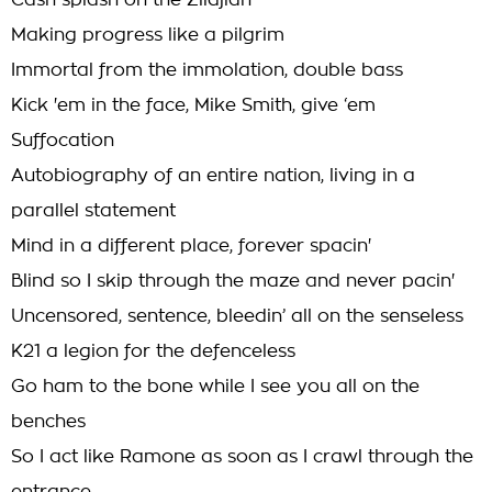
Cash splash on the Zildjian
Making progress like a pilgrim
Immortal from the immolation, double bass
Kick 'em in the face, Mike Smith, give ‘em
Suffocation
Autobiography of an entire nation, living in a
parallel statement
Mind in a different place, forever spacin'
Blind so I skip through the maze and never pacin'
Uncensored, sentence, bleedin’ all on the senseless
K21 a legion for the defenceless
Go ham to the bone while I see you all on the
benches
So I act like Ramone as soon as I crawl through the