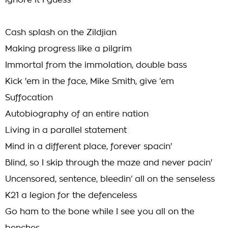
ignore it I guess
Cash splash on the Zildjian
Making progress like a pilgrim
Immortal from the immolation, double bass
Kick 'em in the face, Mike Smith, give ‘em
Suffocation
Autobiography of an entire nation
Living in a parallel statement
Mind in a different place, forever spacin'
Blind, so I skip through the maze and never pacin'
Uncensored, sentence, bleedin’ all on the senseless
K21 a legion for the defenceless
Go ham to the bone while I see you all on the