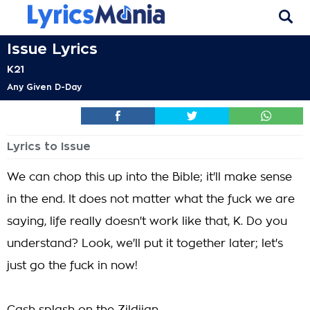
Issue Lyrics
K21
Any Given D-Day
Lyrics to Issue
We can chop this up into the Bible; it'll make sense
in the end. It does not matter what the fuck we are
saying, life really doesn't work like that, K. Do you
understand? Look, we'll put it together later; let's
just go the fuck in now!