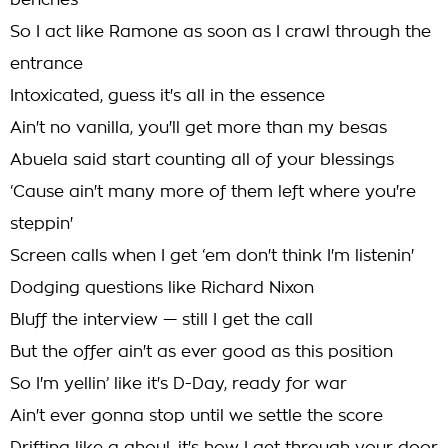
benches
So I act like Ramone as soon as I crawl through the
entrance
Intoxicated, guess it's all in the essence
Ain't no vanilla, you'll get more than my besas
Abuela said start counting all of your blessings
‘Cause ain't many more of them left where you're
steppin'
Screen calls when I get ‘em don't think I'm listenin'
Dodging questions like Richard Nixon
Bluff the interview — still I get the call
But the offer ain't as ever good as this position
So I'm yellin’ like it's D-Day, ready for war
Ain't ever gonna stop until we settle the score