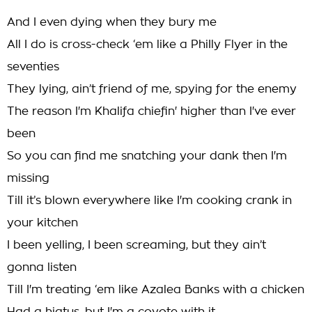
And I even dying when they bury me
All I do is cross-check ‘em like a PhiIly Flyer in the
seventies
They lying, ain’t friend of me, spying for the enemy
The reason I'm Khalifa chiefin' higher than I've ever
been
So you can find me snatching your dank then I'm
missing
Till it’s blown everywhere like I'm cooking crank in
your kitchen
I been yelling, I been screaming, but they ain’t
gonna listen
Till I'm treating ‘em like Azalea Banks with a chicken