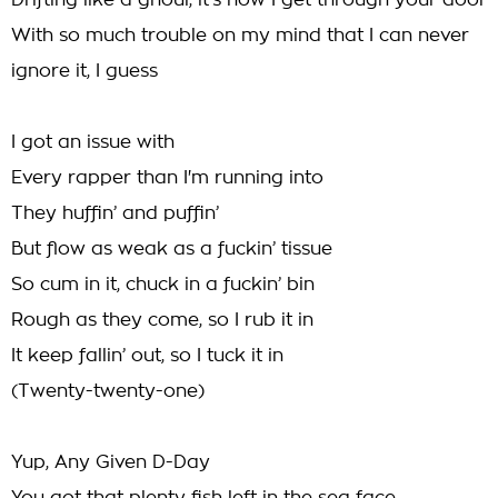
Drifting like a ghoul, it's how I get through your door
With so much trouble on my mind that I can never
ignore it, I guess
I got an issue with
Every rapper than I'm running into
They huffin’ and puffin’
But flow as weak as a fuckin’ tissue
So cum in it, chuck in a fuckin’ bin
Rough as they come, so I rub it in
It keep fallin’ out, so I tuck it in
(Twenty-twenty-one)
Yup, Any Given D-Day