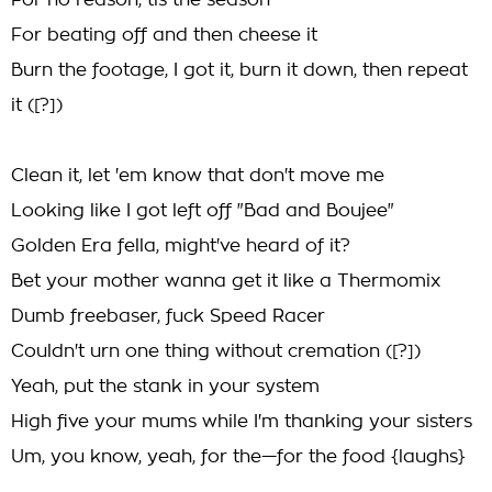
For no reason, tis the season
For beating off and then cheese it
Burn the footage, I got it, burn it down, then repeat
it ([?])
Clean it, let 'em know that don't move me
Looking like I got left off "Bad and Boujee"
Golden Era fella, might've heard of it?
Bet your mother wanna get it like a Thermomix
Dumb freebaser, fuck Speed Racer
Couldn't urn one thing without cremation ([?])
Yeah, put the stank in your system
High five your mums while I'm thanking your sisters
Um, you know, yeah, for the—for the food {laughs}