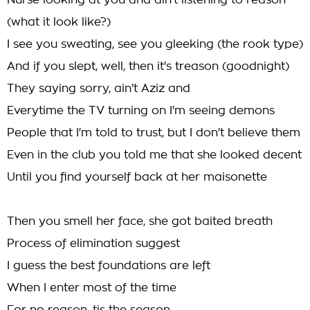
Nurse looking at you and ain't listening to reason
(what it look like?)
I see you sweating, see you gleeking (the rook type)
And if you slept, well, then it's treason (goodnight)
They saying sorry, ain't Aziz and
Everytime the TV turning on I'm seeing demons
People that I'm told to trust, but I don't believe them
Even in the club you told me that she looked decent
Until you find yourself back at her maisonette
Then you smell her face, she got baited breath
Process of elimination suggest
I guess the best foundations are left
When I enter most of the time