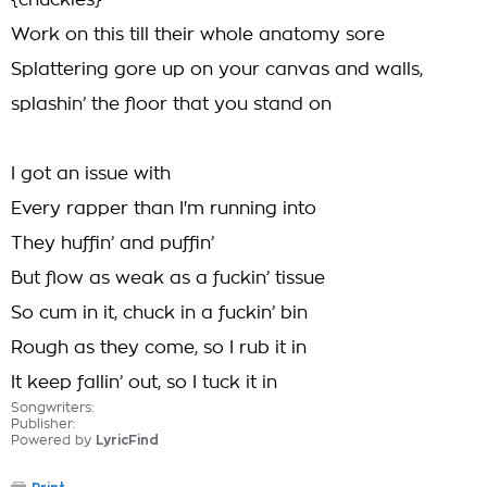
{chuckles}
Work on this till their whole anatomy sore
Splattering gore up on your canvas and walls,
splashin’ the floor that you stand on
I got an issue with
Every rapper than I'm running into
They huffin’ and puffin’
But flow as weak as a fuckin’ tissue
So cum in it, chuck in a fuckin’ bin
Rough as they come, so I rub it in
It keep fallin’ out, so I tuck it in
Songwriters:
Publisher:
Powered by
LyricFind