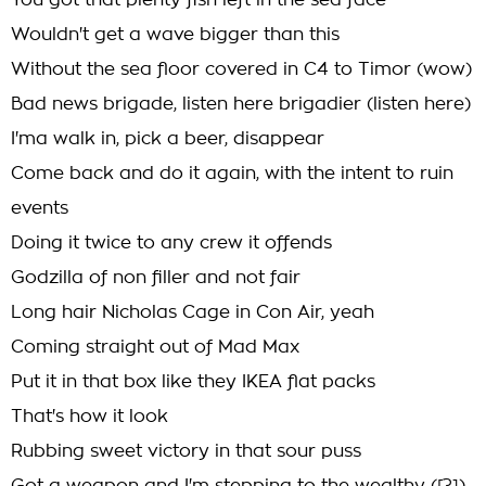
You got that plenty fish left in the sea face
Wouldn't get a wave bigger than this
Without the sea floor covered in C4 to Timor (wow)
Bad news brigade, listen here brigadier (listen here)
I'ma walk in, pick a beer, disappear
Come back and do it again, with the intent to ruin
events
Doing it twice to any crew it offends
Godzilla of non filler and not fair
Long hair Nicholas Cage in Con Air, yeah
Coming straight out of Mad Max
Put it in that box like they IKEA flat packs
That's how it look
Rubbing sweet victory in that sour puss