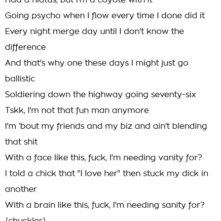
Had a hiatus, but I'm a coyote with it
Going psycho when I flow every time I done did it
Every night merge day until I don't know the
difference
And that's why one these days I might just go
ballistic
Soldiering down the highway going seventy-six
Tskk, I'm not that fun man anymore
I'm ‘bout my friends and my biz and ain't blending
that shit
With a face like this, fuck, I'm needing vanity for?
I told a chick that "I love her" then stuck my dick in
another
With a brain like this, fuck, I'm needing sanity for?