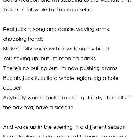
Got a weapon and I'm stepping to the wealthy ([?])
Take a shot while I'm taking a selfie
Real fuckin’ song and dance, waving arms,
chopping hands
Make a silly voice with a sock on my hand
You saving up, but I’m robbing banks
There’s no pulling out, I'm now pushing prams
But, ah, fuck it, build a whole legion, dig a hole
deeper
Anybody wanna fuck around I got dirty little pills in
the pavlova, have a sleep in
And wake up in the evening in a different season