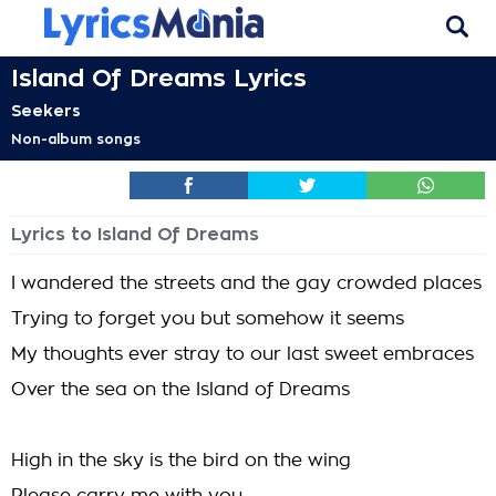
Island Of Dreams Lyrics
Seekers
Non-album songs
Lyrics to Island Of Dreams
I wandered the streets and the gay crowded places
Trying to forget you but somehow it seems
My thoughts ever stray to our last sweet embraces
Over the sea on the Island of Dreams
High in the sky is the bird on the wing