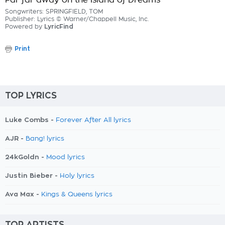
Far far away on the Island of Dreams
Songwriters: SPRINGFIELD, TOM
Publisher: Lyrics © Warner/Chappell Music, Inc.
Powered by
LyricFind
Print
TOP LYRICS
Luke Combs -
Forever After All lyrics
AJR -
Bang! lyrics
24kGoldn -
Mood lyrics
Justin Bieber -
Holy lyrics
Ava Max -
Kings & Queens lyrics
TOP ARTISTS