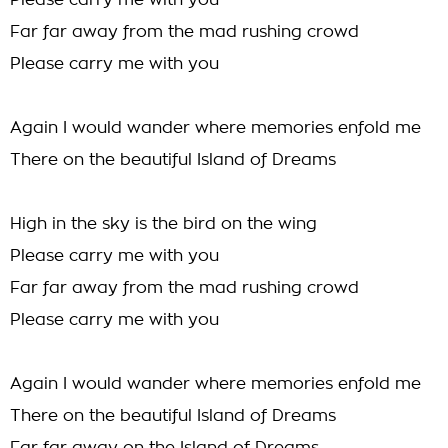
Please carry me with you
Far far away from the mad rushing crowd
Please carry me with you
Again I would wander where memories enfold me
There on the beautiful Island of Dreams
High in the sky is the bird on the wing
Please carry me with you
Far far away from the mad rushing crowd
Please carry me with you
Again I would wander where memories enfold me
There on the beautiful Island of Dreams