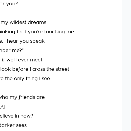
 for you?
 my wildest dreams
hinking that you're touching me
ce, I hear you speak
ember me?"
 if we'll ever meet
 look before I cross the street
e the only thing I see
who my friends are
[?]
elieve in now?
 darker sees