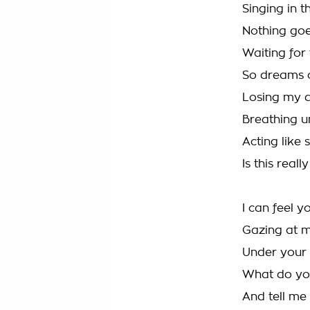
Singing in 
Nothing goe
Waiting for
So dreams 
Losing my d
Breathing 
Acting like
Is this real
I can feel y
Gazing at 
Under your 
What do yo
And tell me 