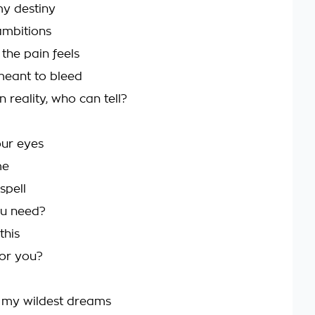
my destiny
ambitions
the pain feels
meant to bleed
n reality, who can tell?
our eyes
me
spell
u need?
this
 for you?
 my wildest dreams