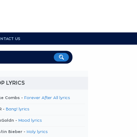
NTACT US
P LYRICS
ke Combs -
Forever After All lyrics
R -
Bang! lyrics
kGoldn -
Mood lyrics
tin Bieber -
Holy lyrics