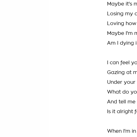
Maybe it's 
Losing my 
Loving how 
Maybe I'm 
Am I dying i
I can feel y
Gazing at 
Under your 
What do yo
And tell me 
Is it alright
When I'm in