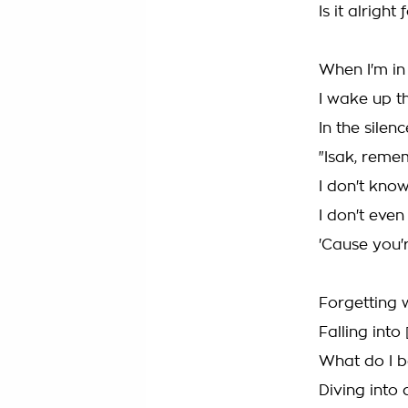
Is it alright
When I'm in
I wake up t
In the silen
"Isak, rem
I don't know
I don't even
'Cause you'r
Forgetting 
Falling into 
What do I b
Diving into