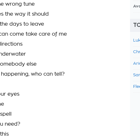
the wrong tune
Av
s the way it should
 the days to leave
TO
can come take care of me
Luk
irections
Chr
underwater
 somebody else
Ari
ly happening, who can tell?
Sam
Fle
our eyes
me
spell
u need?
this