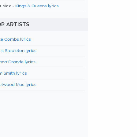
a Max -
Kings & Queens lyrics
P ARTISTS
e Combs lyrics
is Stapleton lyrics
ana Grande lyrics
 Smith lyrics
etwood Mac lyrics