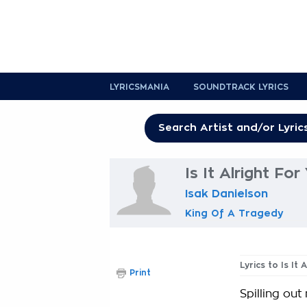
LYRICSMANIA
SOUNDTRACK LYRICS
Is It Alright For
Isak Danielson
King Of A Tragedy
Lyrics to Is It 
Print
Spilling out