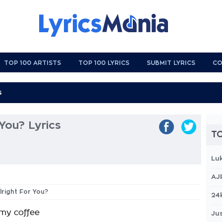
TOP 100 ARTISTS
TOP 100 LYRICS
SUBMIT LYRICS
CO
 You? Lyrics
TO
Lu
AJ
Alright For You?
24
 my coffee
Jus