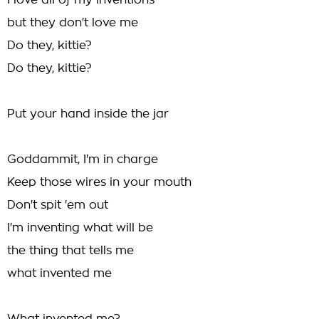
I love all of my inventions
but they don't love me
Do they, kittie?
Do they, kittie?
Put your hand inside the jar
Goddammit, I'm in charge
Keep those wires in your mouth
Don't spit 'em out
I'm inventing what will be
the thing that tells me
what invented me