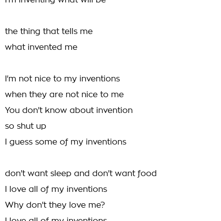
I'm inventing what will be
the thing that tells me
what invented me
I'm not nice to my inventions
when they are not nice to me
You don't know about invention
so shut up
I guess some of my inventions
don't want sleep and don't want food
I love all of my inventions
Why don't they love me?