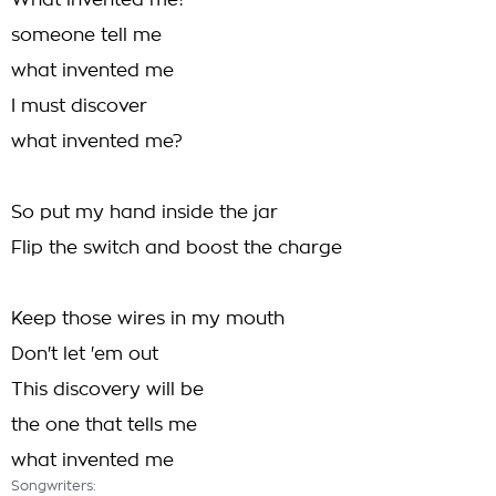
What invented me?
someone tell me
what invented me
I must discover
what invented me?
So put my hand inside the jar
Flip the switch and boost the charge
Keep those wires in my mouth
Don't let 'em out
This discovery will be
the one that tells me
what invented me
Songwriters: