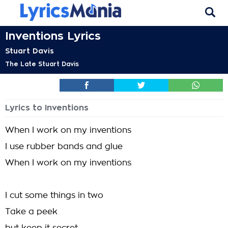
Inventions Lyrics
Stuart Davis
The Late Stuart Davis
Lyrics to Inventions
When I work on my inventions
I use rubber bands and glue
When I work on my inventions
I cut some things in two
Take a peek