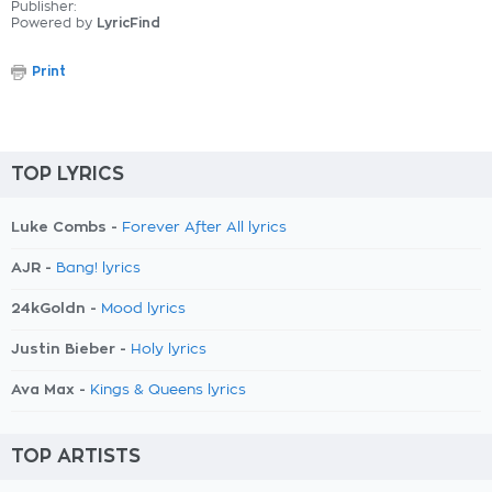
Publisher:
Powered by
LyricFind
Print
TOP LYRICS
Luke Combs -
Forever After All lyrics
AJR -
Bang! lyrics
24kGoldn -
Mood lyrics
Justin Bieber -
Holy lyrics
Ava Max -
Kings & Queens lyrics
TOP ARTISTS