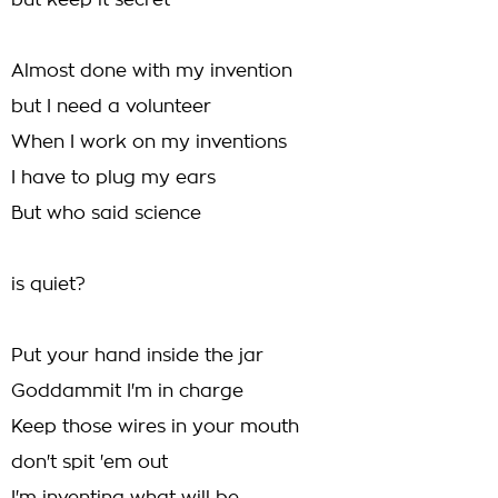
but keep it secret
Almost done with my invention
but I need a volunteer
When I work on my inventions
I have to plug my ears
But who said science
is quiet?
Put your hand inside the jar
Goddammit I'm in charge
Keep those wires in your mouth
don't spit 'em out