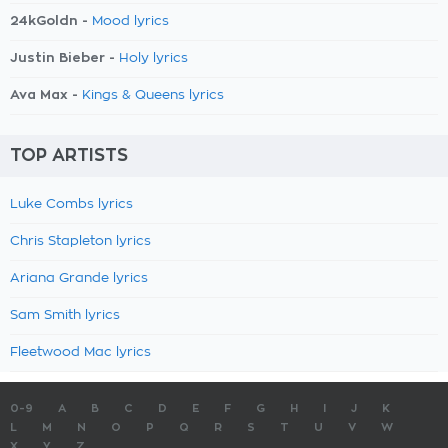
24kGoldn -
Mood lyrics
Justin Bieber -
Holy lyrics
Ava Max -
Kings & Queens lyrics
TOP ARTISTS
Luke Combs lyrics
Chris Stapleton lyrics
Ariana Grande lyrics
Sam Smith lyrics
Fleetwood Mac lyrics
0-9
A
B
C
D
E
F
G
H
I
J
K
L
M
N
O
P
Q
R
S
T
U
V
W
X
Y
Z