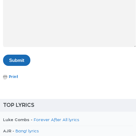
Print
TOP LYRICS
Luke Combs -
Forever After All lyrics
AJR -
Bang! lyrics