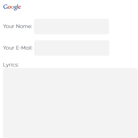
Your Name:
Your E-Mail:
Lyrics: