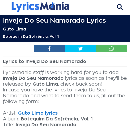
Inveja Do Seu Namorado Lyrics
Guto Lima
Botequim Da Sofrência, Vol. 1
Lyrics to Inveja Do Seu Namorado
Lyricsmania staff is working hard for you to add
Inveja Do Seu Namorado
lyrics as soon as they'll be
released by
Guto Lima
, check back soon!
In case you have the lyrics to Inveja Do Seu
Namorado and want to send them to us, fill out the
following form:
Artist:
Guto Lima lyrics
Album:
Botequim Da Sofrência, Vol. 1
Title:
Inveja Do Seu Namorado