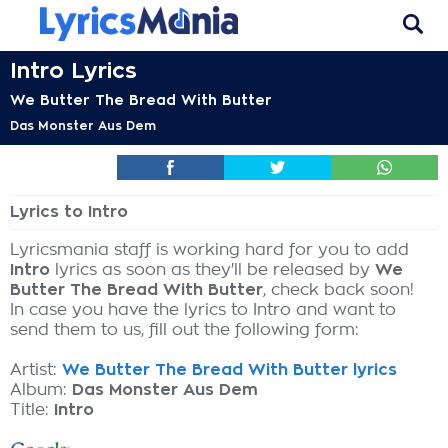
Intro Lyrics
We Butter The Bread With Butter
Das Monster Aus Dem
Lyrics to Intro
Lyricsmania staff is working hard for you to add
Intro
lyrics as soon as they'll be released by
We
Butter The Bread With Butter
, check back soon!
In case you have the lyrics to Intro and want to
send them to us, fill out the following form:
Artist:
We Butter The Bread With Butter lyrics
Album:
Das Monster Aus Dem
Title:
Intro