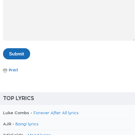
Print
TOP LYRICS
Luke Combs -
Forever After All lyrics
AJR -
Bang! lyrics