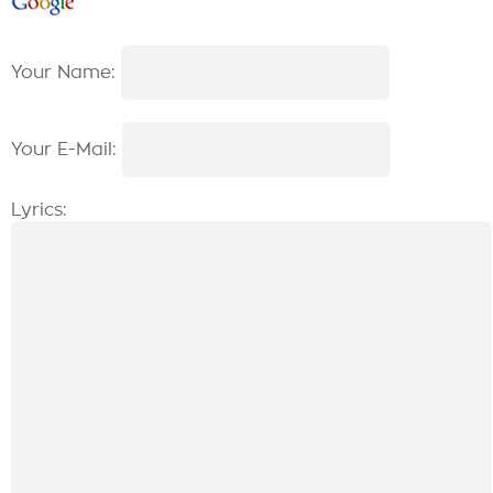
Your Name:
Your E-Mail:
Lyrics: