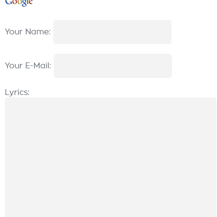
Your Name:
Your E-Mail:
Lyrics: