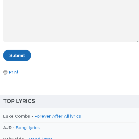
Print
TOP LYRICS
Luke Combs -
Forever After All lyrics
AJR -
Bang! lyrics