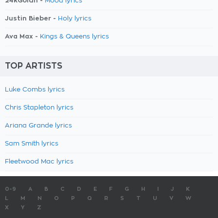
24kGoldn -
Mood lyrics
Justin Bieber -
Holy lyrics
Ava Max -
Kings & Queens lyrics
TOP ARTISTS
Luke Combs lyrics
Chris Stapleton lyrics
Ariana Grande lyrics
Sam Smith lyrics
Fleetwood Mac lyrics
0-9
A
B
C
D
E
F
G
H
I
J
K
L
M
N
O
P
Q
R
S
T
U
V
W
X
Y
Z