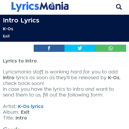
Intro Lyrics
K-Os
Exit
Lyrics to Intro
Lyricsmania staff is working hard for you to add
Intro
lyrics as soon as they'll be released by
K-Os
,
check back soon!
In case you have the lyrics to Intro and want to
send them to us, fill out the following form:
Artist:
K-Os lyrics
Album:
Exit
Title:
Intro