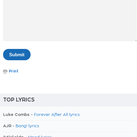
Print
TOP LYRICS
Luke Combs -
Forever After All lyrics
AJR -
Bang! lyrics