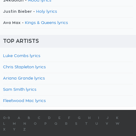
24kGoldn -
Mood lyrics
Justin Bieber -
Holy lyrics
Ava Max -
Kings & Queens lyrics
TOP ARTISTS
Luke Combs lyrics
Chris Stapleton lyrics
Ariana Grande lyrics
Sam Smith lyrics
Fleetwood Mac lyrics
0-9
A
B
C
D
E
F
G
H
I
J
K
L
M
N
O
P
Q
R
S
T
U
V
W
X
Y
Z