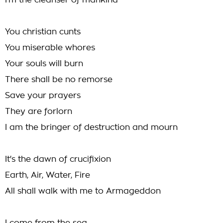
I'm the cleanser of mankind
You christian cunts
You miserable whores
Your souls will burn
There shall be no remorse
Save your prayers
They are forlorn
I am the bringer of destruction and mourn
It's the dawn of crucifixion
Earth, Air, Water, Fire
All shall walk with me to Armageddon