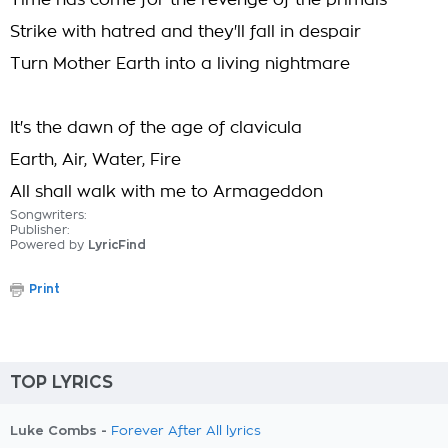
Time has come for the revenge of the primals
Strike with hatred and they'll fall in despair
Turn Mother Earth into a living nightmare
It's the dawn of the age of clavicula
Earth, Air, Water, Fire
All shall walk with me to Armageddon
Songwriters:
Publisher:
Powered by
LyricFind
Print
TOP LYRICS
Luke Combs -
Forever After All lyrics