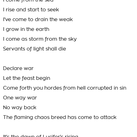
I come from the sea
I rise and start to seek
I've come to drain the weak
I grow in the earth
I come as storm from the sky
Servants of light shall die
Declare war
Let the feast begin
Come forth you hordes from hell corrupted in sin
One way war
No way back
The flaming chaos breed has come to attack