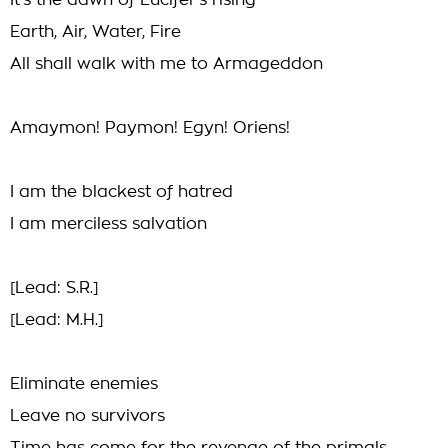
It's the dawn of Lucifer's rising
Earth, Air, Water, Fire
All shall walk with me to Armageddon
Amaymon! Paymon! Egyn! Oriens!
I am the blackest of hatred
I am merciless salvation
[Lead: S.R.]
[Lead: M.H.]
Eliminate enemies
Leave no survivors