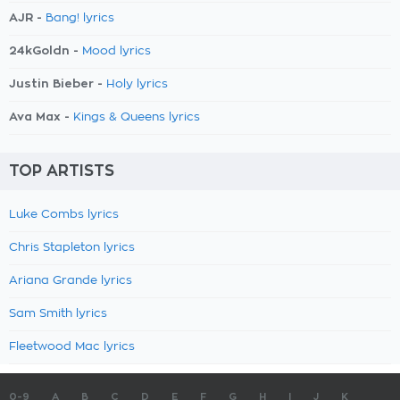
AJR -
Bang! lyrics
24kGoldn -
Mood lyrics
Justin Bieber -
Holy lyrics
Ava Max -
Kings & Queens lyrics
TOP ARTISTS
Luke Combs lyrics
Chris Stapleton lyrics
Ariana Grande lyrics
Sam Smith lyrics
Fleetwood Mac lyrics
0-9
A
B
C
D
E
F
G
H
I
J
K