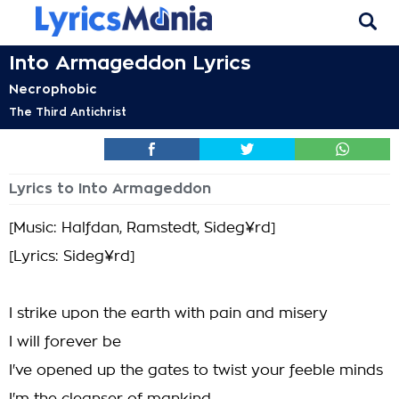
Into Armageddon Lyrics
Necrophobic
The Third Antichrist
Lyrics to Into Armageddon
[Music: Halfdan, Ramstedt, Sideg¥rd]
[Lyrics: Sideg¥rd]
I strike upon the earth with pain and misery
I will forever be
I've opened up the gates to twist your feeble minds