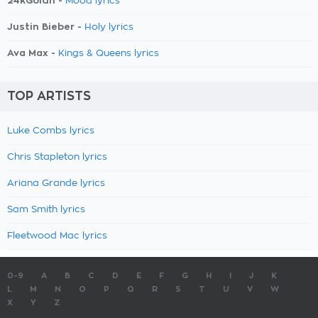
24kGoldn -
Mood lyrics
Justin Bieber -
Holy lyrics
Ava Max -
Kings & Queens lyrics
TOP ARTISTS
Luke Combs lyrics
Chris Stapleton lyrics
Ariana Grande lyrics
Sam Smith lyrics
Fleetwood Mac lyrics
0-9
A
B
C
D
E
F
G
H
I
J
K
L
M
N
O
P
Q
R
S
T
U
V
W
X
Y
Z