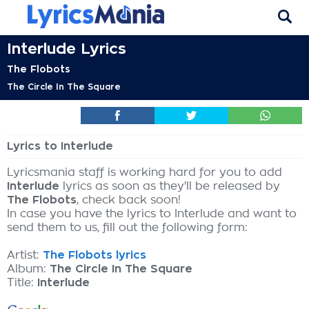
Interlude Lyrics
The Flobots
The Circle In The Square
Lyrics to Interlude
Lyricsmania staff is working hard for you to add
Interlude
lyrics as soon as they'll be released by
The Flobots
, check back soon!
In case you have the lyrics to Interlude and want to
send them to us, fill out the following form:
Artist:
The Flobots lyrics
Album:
The Circle In The Square
Title:
Interlude