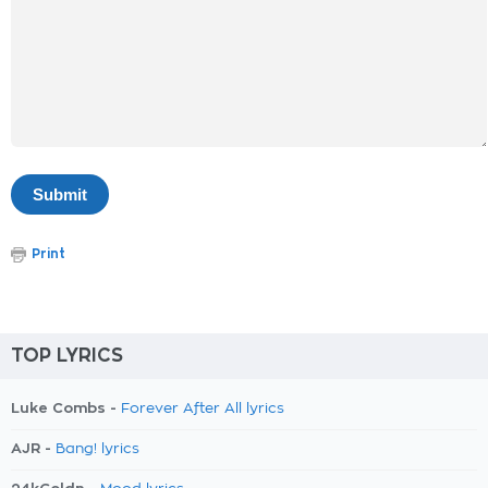
Print
TOP LYRICS
Luke Combs -
Forever After All lyrics
AJR -
Bang! lyrics