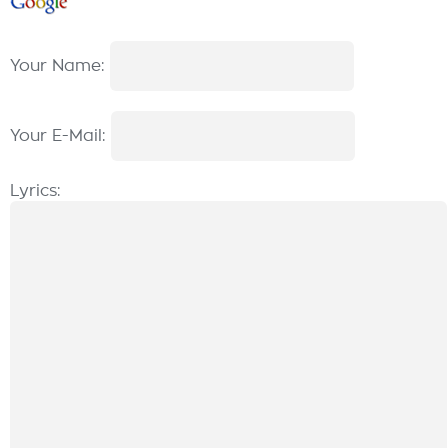
Your Name:
Your E-Mail:
Lyrics: