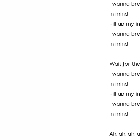
I wanna bre
in mind
Fill up my i
I wanna bre
in mind
Wait for the
I wanna bre
in mind
Fill up my i
I wanna bre
in mind
Ah, ah, ah, 