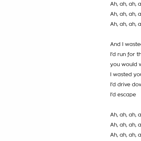
Ah, ah, ah, 
Ah, ah, ah, 
Ah, ah, ah, 
And I waste
I'd run for 
you would 
I wasted yo
I'd drive d
I'd escape
Ah, ah, ah, 
Ah, ah, ah, 
Ah, ah, ah, 