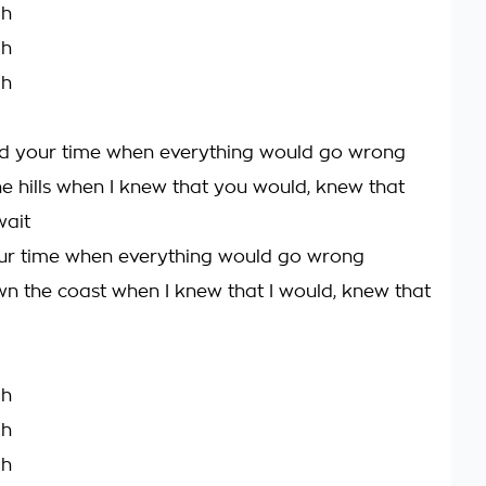
ah
ah
ah
d your time when everything would go wrong
the hills when I knew that you would, knew that
wait
ur time when everything would go wrong
own the coast when I knew that I would, knew that
ah
ah
ah