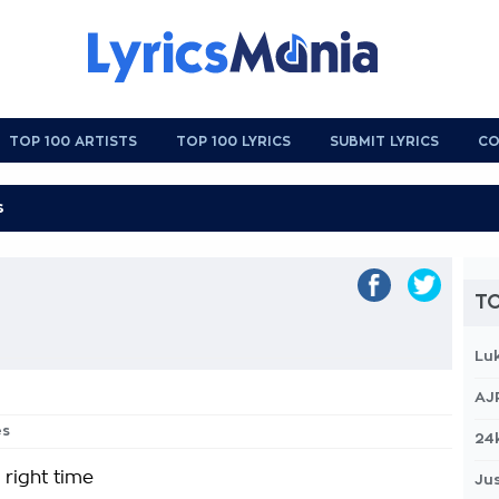
TOP 100 ARTISTS
TOP 100 LYRICS
SUBMIT LYRICS
CO
TO
Lu
AJ
es
24
 right time
Jus