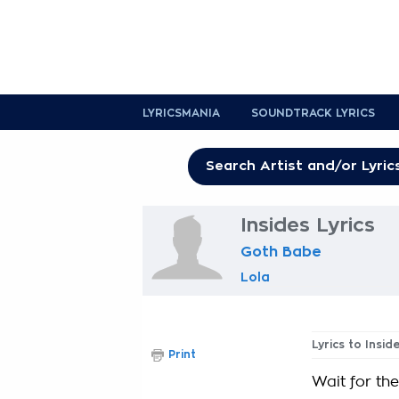
LYRICSMANIA
SOUNDTRACK LYRICS
Insides Lyrics
Goth Babe
Lola
Lyrics to Insid
Print
Wait for the