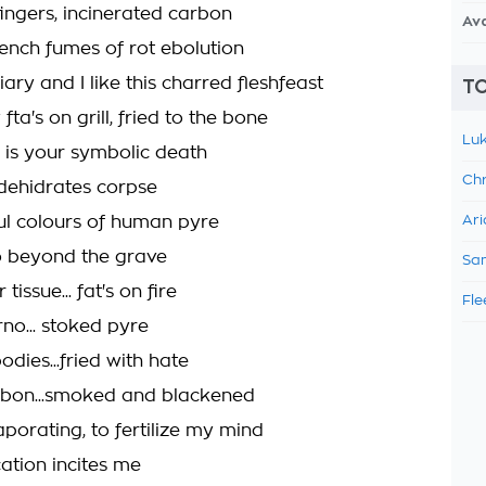
fingers, incinerated carbon
Av
tench fumes of rot ebolution
iary and I like this charred fleshfeast
TO
fta's on grill, fried to the bone
Luk
y is your symbolic death
Chr
 dehidrates corpse
ul colours of human pyre
Ari
o beyond the grave
Sam
issue... fat's on fire
Fle
no... stoked pyre
odies...fried with hate
rbon...smoked and blackened
porating, to fertilize my mind
ation incites me