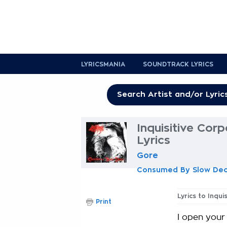
LYRICSMANIA
SOUNDTRACK LYRICS
Inquisitive Cor
Lyrics
Gore
Consumed By Slow De
Lyrics to Inqu
Print
I open your 