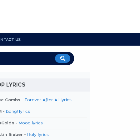
NTACT US
P LYRICS
ke Combs -
Forever After All lyrics
R -
Bang! lyrics
kGoldn -
Mood lyrics
tin Bieber -
Holy lyrics