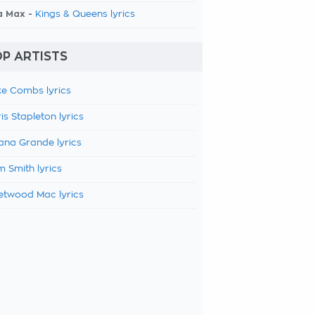
a Max -
Kings & Queens lyrics
P ARTISTS
e Combs lyrics
is Stapleton lyrics
ana Grande lyrics
 Smith lyrics
etwood Mac lyrics