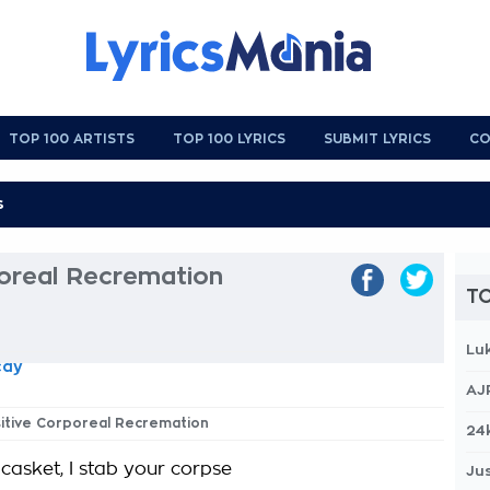
TOP 100 ARTISTS
TOP 100 LYRICS
SUBMIT LYRICS
CO
poreal Recremation
TO
Lu
cay
AJ
isitive Corporeal Recremation
24
casket, I stab your corpse
Jus