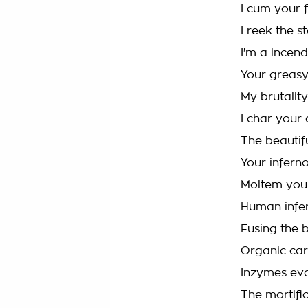
I cum your 
I reek the s
I'm a incend
Your greasy 
My brutalit
I char your
The beautif
Your infern
Moltem your t
Human infer
Fusing the b
Organic ca
Inzymes eva
The mortific