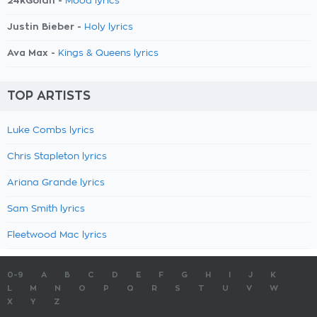
24kGoldn -
Mood lyrics
Justin Bieber -
Holy lyrics
Ava Max -
Kings & Queens lyrics
TOP ARTISTS
Luke Combs lyrics
Chris Stapleton lyrics
Ariana Grande lyrics
Sam Smith lyrics
Fleetwood Mac lyrics
0-9
A
B
C
D
E
F
G
H
I
J
K
L
M
N
O
P
Q
R
S
T
U
V
W
X
Y
Z