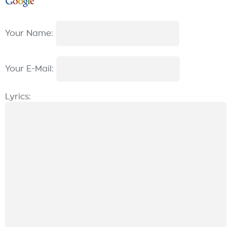
Your Name:
Your E-Mail:
Lyrics: