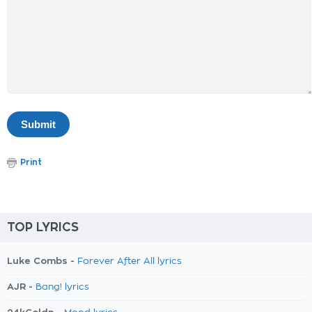
Print
TOP LYRICS
Luke Combs -
Forever After All lyrics
AJR -
Bang! lyrics