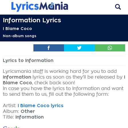
Information Lyrics
I Blame Coco
Non-album songs
Lyrics to Information
Lyricsmania staff is working hard for you to add
Information
lyrics as soon as they'll be released by
I
Blame Coco
, check back soon!
In case you have the lyrics to Information and want
to send them to us, fill out the following form:
Artist:
I Blame Coco lyrics
Album:
Other
Title:
Information