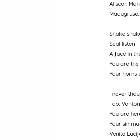
Aliscor, Man
Madugruse, 
Shake shak
Seal listen
A face in th
You are the
Your horns 
I never thou
I do. Vonton
You are her
Your sin ma
Venite Lucif