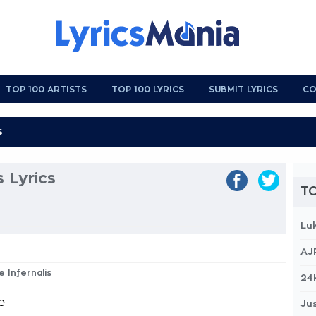
TOP 100 ARTISTS
TOP 100 LYRICS
SUBMIT LYRICS
CO
s Lyrics
TO
Lu
AJ
te Infernalis
24
e
Jus