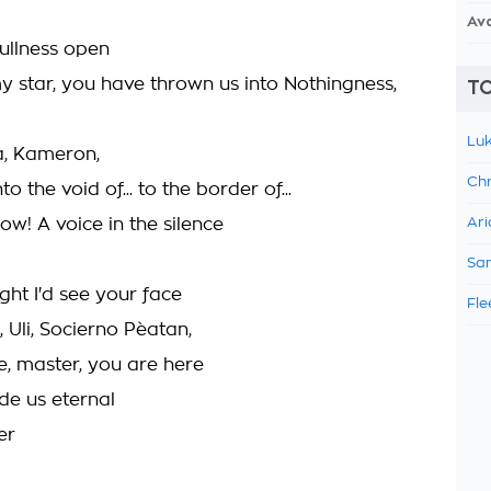
Av
fullness open
y star, you have thrown us into Nothingness,
TO
Luk
ia, Kameron,
Chr
nto the void of... to the border of...
ow! A voice in the silence
Ari
Sam
ght I'd see your face
Fle
, Uli, Socierno Pèatan,
e, master, you are here
de us eternal
er