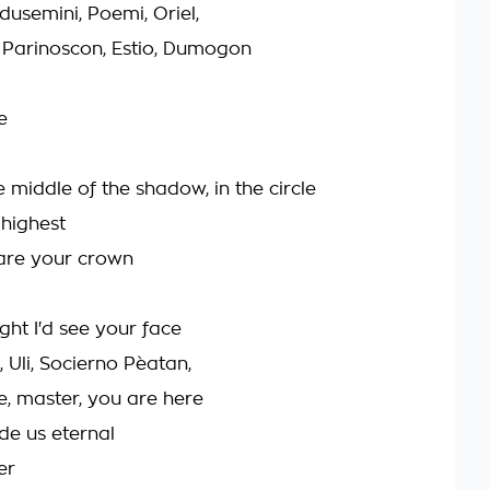
dusemini, Poemi, Oriel,
Parinoscon, Estio, Dumogon
e
e middle of the shadow, in the circle
 highest
are your crown
ght I'd see your face
, Uli, Socierno Pèatan,
e, master, you are here
de us eternal
er