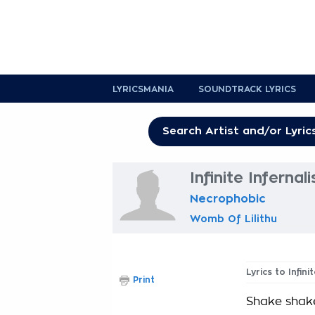
LYRICSMANIA
SOUNDTRACK LYRICS
Infinite Infernali
Necrophobic
Womb Of Lilithu
Lyrics to Infini
Print
Shake shak