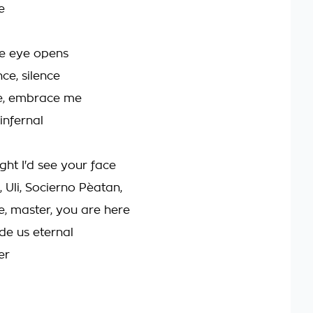
e
e eye opens
nce, silence
, embrace me
infernal
ght I'd see your face
, Uli, Socierno Pèatan,
e, master, you are here
de us eternal
er