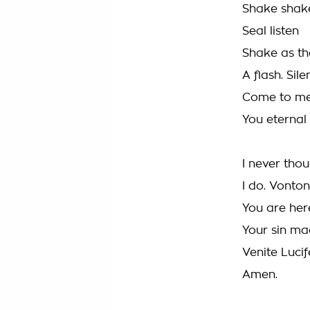
Shake shak
Seal listen
Shake as th
A flash. Sile
Come to me
You eternal 
I never thou
I do. Vonton
You are her
Your sin ma
Venite Lucif
Amen.