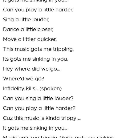
It gots me sinking in you...
Can you play a little harder,
Sing a little louder,
Dance a little closer,
Move a littler quicker,
This music gots me tripping,
Its gots me sinking in you.
Hey where did we go...
Where'd we go?
Infidelity kills... (spoken)
Can you sing a little louder?
Can you play a little harder?
Cuz this music is kinda trippy ...
It gots me sinking in you...