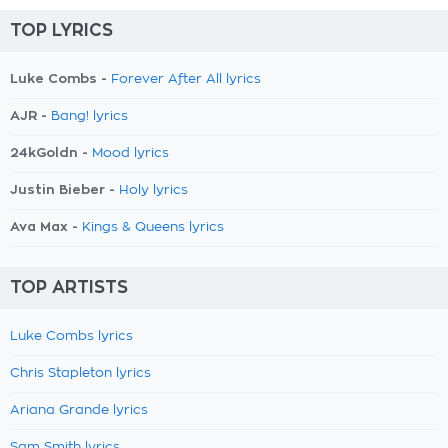
TOP LYRICS
Luke Combs -
Forever After All lyrics
AJR -
Bang! lyrics
24kGoldn -
Mood lyrics
Justin Bieber -
Holy lyrics
Ava Max -
Kings & Queens lyrics
TOP ARTISTS
Luke Combs lyrics
Chris Stapleton lyrics
Ariana Grande lyrics
Sam Smith lyrics