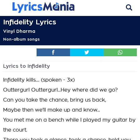
Infidelity Lyrics
Vinyl Dharma
Non-album songs
Lyrics to Infidelity
Infidelity kills.... (spoken - 3x)
Outtergurl Outtergurl...Hey where did we go?
Can you take the chance, bring us back,
Maybe then we'll make up and know...
You met me on a bench while I played my guitar by
the court.