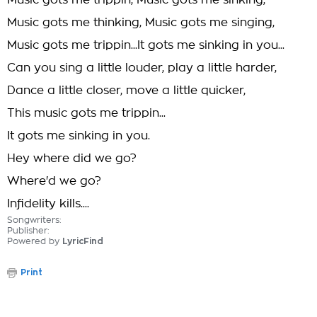
Music gots me trippin, Music gots me sinking,
Music gots me thinking, Music gots me singing,
Music gots me trippin...It gots me sinking in you...
Can you sing a little louder, play a little harder,
Dance a little closer, move a little quicker,
This music gots me trippin...
It gots me sinking in you.
Hey where did we go?
Where'd we go?
Infidelity kills....
Songwriters:
Publisher:
Powered by
LyricFind
Print