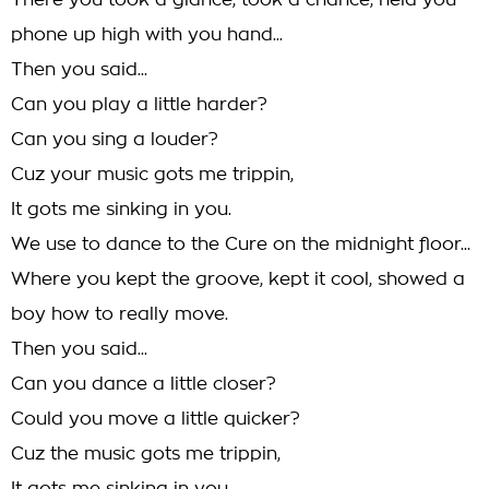
There you took a glance, took a chance, held you
phone up high with you hand...
Then you said...
Can you play a little harder?
Can you sing a louder?
Cuz your music gots me trippin,
It gots me sinking in you.
We use to dance to the Cure on the midnight floor...
Where you kept the groove, kept it cool, showed a
boy how to really move.
Then you said...
Can you dance a little closer?
Could you move a little quicker?
Cuz the music gots me trippin,