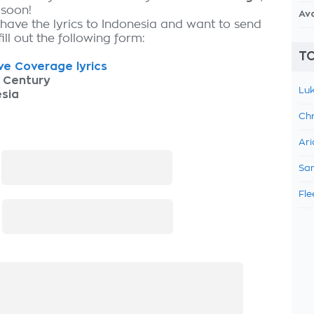
 soon!
Av
 have the lyrics to Indonesia and want to send
fill out the following form:
TO
e Coverage lyrics
 Century
Luk
sia
Chr
Ari
:
Sam
Fle
: