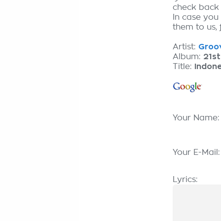
check back
In case you
them to us, 
Artist:
Groov
Album:
21st
Title:
Indone
Your Name
Your E-Mail
Lyrics: