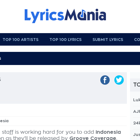
TOP 100 ARTISTS
TOP 100 LYRICS
SUBMIT LYRICS
CO
s
TO
Lu
AJ
nesia
24
 staff is working hard for you to add
Indonesia
Jus
on as they'll be released by
Groove Coverage
,