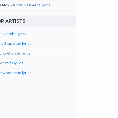
a Max -
Kings & Queens lyrics
P ARTISTS
e Combs lyrics
is Stapleton lyrics
ana Grande lyrics
 Smith lyrics
etwood Mac lyrics