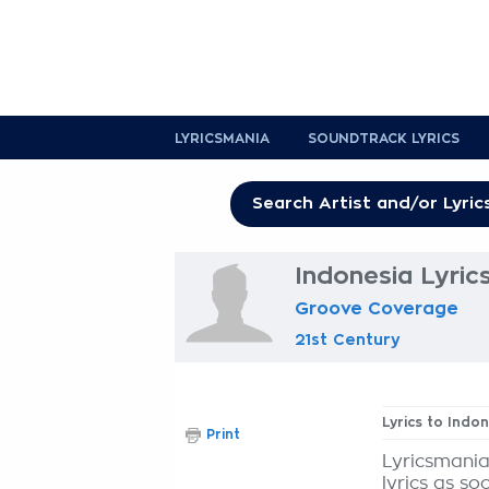
LYRICSMANIA
SOUNDTRACK LYRICS
Indonesia Lyric
Groove Coverage
21st Century
Lyrics to Indo
Print
Lyricsmania
lyrics as so