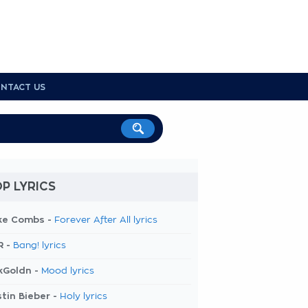
NTACT US
P LYRICS
ke Combs -
Forever After All lyrics
R -
Bang! lyrics
kGoldn -
Mood lyrics
tin Bieber -
Holy lyrics