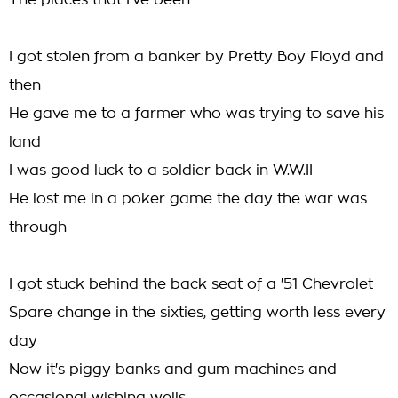
The places that I've been
I got stolen from a banker by Pretty Boy Floyd and
then
He gave me to a farmer who was trying to save his
land
I was good luck to a soldier back in W.W.II
He lost me in a poker game the day the war was
through
I got stuck behind the back seat of a '51 Chevrolet
Spare change in the sixties, getting worth less every
day
Now it's piggy banks and gum machines and