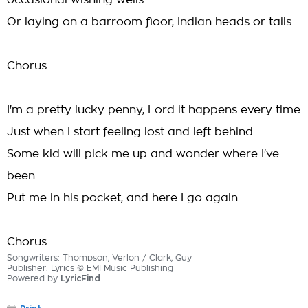
occasional wishing wells
Or laying on a barroom floor, Indian heads or tails
Chorus
I'm a pretty lucky penny, Lord it happens every time
Just when I start feeling lost and left behind
Some kid will pick me up and wonder where I've
been
Put me in his pocket, and here I go again
Chorus
Songwriters: Thompson, Verlon / Clark, Guy
Publisher: Lyrics © EMI Music Publishing
Powered by
LyricFind