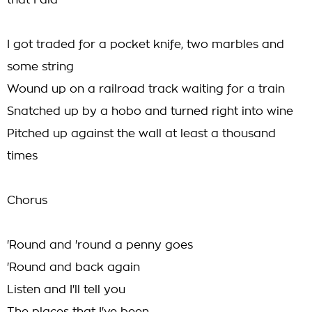
that I did
I got traded for a pocket knife, two marbles and
some string
Wound up on a railroad track waiting for a train
Snatched up by a hobo and turned right into wine
Pitched up against the wall at least a thousand
times
Chorus
'Round and 'round a penny goes
'Round and back again
Listen and I'll tell you