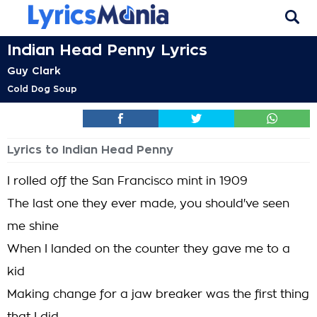
Indian Head Penny Lyrics
Guy Clark
Cold Dog Soup
Lyrics to Indian Head Penny
I rolled off the San Francisco mint in 1909
The last one they ever made, you should've seen
me shine
When I landed on the counter they gave me to a
kid
Making change for a jaw breaker was the first thing