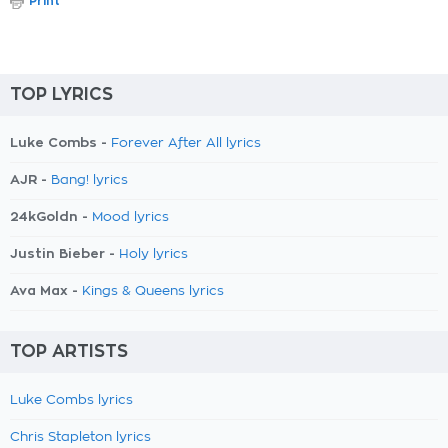
Print
TOP LYRICS
Luke Combs -
Forever After All lyrics
AJR -
Bang! lyrics
24kGoldn -
Mood lyrics
Justin Bieber -
Holy lyrics
Ava Max -
Kings & Queens lyrics
TOP ARTISTS
Luke Combs lyrics
Chris Stapleton lyrics