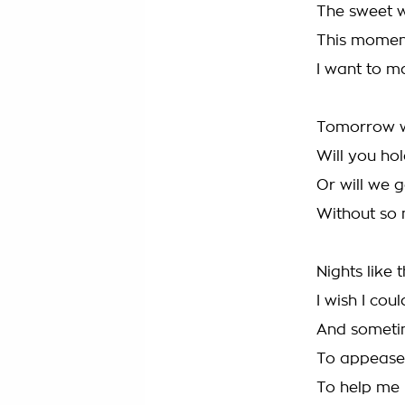
The sweet w
This moment
I want to ma
Tomorrow w
Will you ho
Or will we 
Without so 
Nights like
I wish I cou
And sometim
To appease
To help me 