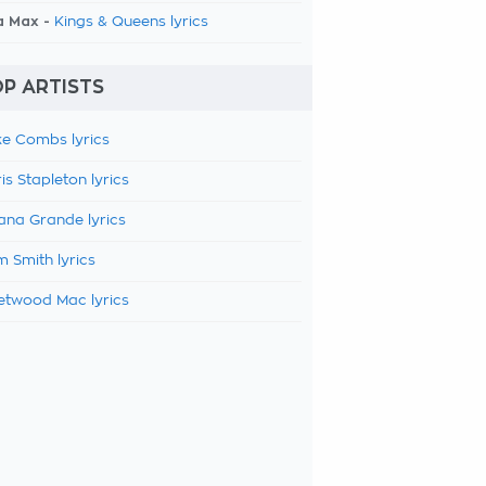
a Max -
Kings & Queens lyrics
P ARTISTS
e Combs lyrics
is Stapleton lyrics
ana Grande lyrics
 Smith lyrics
etwood Mac lyrics