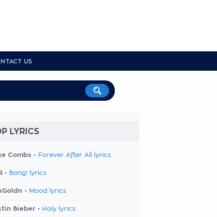
NTACT US
P LYRICS
ke Combs -
Forever After All lyrics
R -
Bang! lyrics
kGoldn -
Mood lyrics
tin Bieber -
Holy lyrics