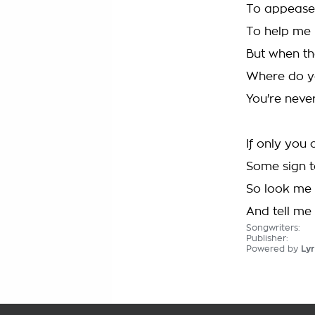
To appease
To help me 
But when th
Where do y
You're neve
If only you
Some sign t
So look me 
And tell me h
Songwriters:
Publisher:
Powered by
Lyr