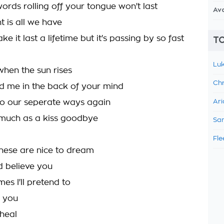
ords rolling off your tongue won't last
Av
 is all we have
ke it last a lifetime but it's passing by so fast
TO
Luk
hen the sun rises
Chr
ld me in the back of your mind
go our seperate ways again
Ari
much as a kiss goodbye
Sam
Fle
 these are nice to dream
ld believe you
es I'll pretend to
 you
heal