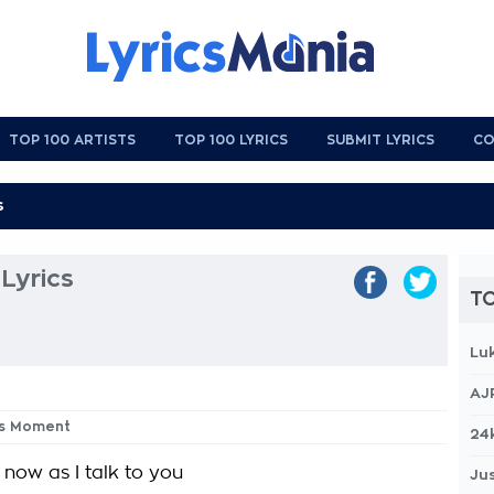
TOP 100 ARTISTS
TOP 100 LYRICS
SUBMIT LYRICS
CO
Lyrics
TO
Lu
AJ
his Moment
24
 now as I talk to you
Jus