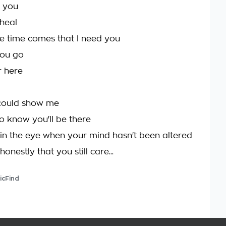
 you
heal
e time comes that I need you
ou go
r here
 could show me
o know you'll be there
in the eye when your mind hasn't been altered
onestly that you still care...
icFind