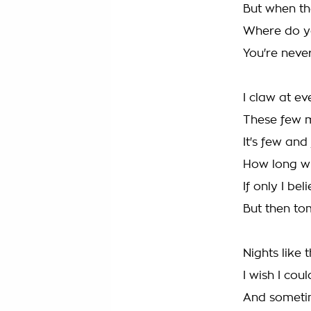
But when th
Where do y
You're neve
I claw at e
These few 
It's few and
How long wil
If only I bel
But then t
Nights like
I wish I cou
And sometim