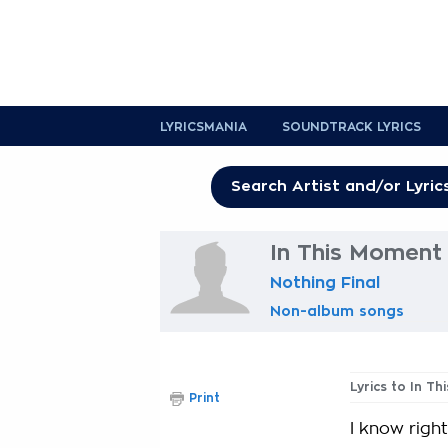
LYRICSMANIA
SOUNDTRACK LYRICS
In This Moment 
Nothing Final
Non-album songs
Lyrics to In T
Print
I know right