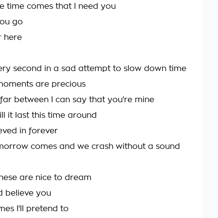
e time comes that I need you
ou go
r here
very second in a sad attempt to slow down time
moments are precious
 far between I can say that you're mine
l it last this time around
ieved in forever
omorrow comes and we crash without a sound
 these are nice to dream
ld believe you
es I'll pretend to