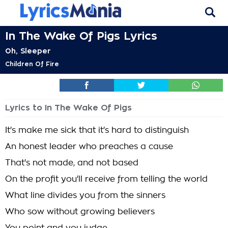
In The Wake Of Pigs Lyrics
Oh, Sleeper
Children Of Fire
Lyrics to In The Wake Of Pigs
It's make me sick that it's hard to distinguish
An honest leader who preaches a cause
That's not made, and not based
On the profit you'll receive from telling the world
What line divides you from the sinners
Who sow without growing believers