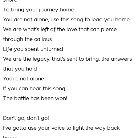
shore
To bring your journey home
You are not alone, use this song to lead you home
We are what's left of the love that can pierce
through the callous
Life you spent unturned
We are the legacy, that's sent to bring, the answers
that you hold
You're not alone
If you can hear this song
The battle has been won!
Don't go, don't go!
I've gotta use your voice to light the way back