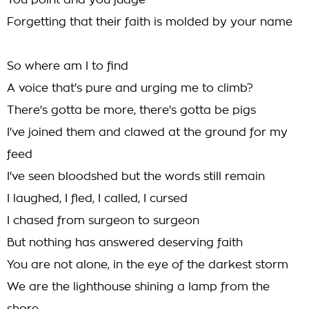
You point and you judge
Forgetting that their faith is molded by your name
So where am I to find
A voice that's pure and urging me to climb?
There's gotta be more, there's gotta be pigs
I've joined them and clawed at the ground for my
feed
I've seen bloodshed but the words still remain
I laughed, I fled, I called, I cursed
I chased from surgeon to surgeon
But nothing has answered deserving faith
You are not alone, in the eye of the darkest storm
We are the lighthouse shining a lamp from the