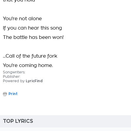
that you hold
You're not alone
If you can hear this song
The battle has been won!
...Call of the future fork
You're coming home.
Songwriters:
Publisher:
Powered by
LyricFind
Print
TOP LYRICS