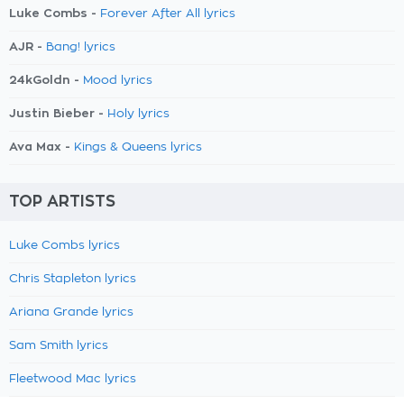
Luke Combs -
Forever After All lyrics
AJR -
Bang! lyrics
24kGoldn -
Mood lyrics
Justin Bieber -
Holy lyrics
Ava Max -
Kings & Queens lyrics
TOP ARTISTS
Luke Combs lyrics
Chris Stapleton lyrics
Ariana Grande lyrics
Sam Smith lyrics
Fleetwood Mac lyrics