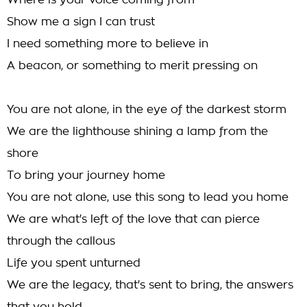
Where is your voice coming from
Show me a sign I can trust
I need something more to believe in
A beacon, or something to merit pressing on
You are not alone, in the eye of the darkest storm
We are the lighthouse shining a lamp from the
shore
To bring your journey home
You are not alone, use this song to lead you home
We are what's left of the love that can pierce
through the callous
Life you spent unturned
We are the legacy, that's sent to bring, the answers