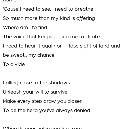
home
'Cause I need to see, I need to breathe
So much more than my kind is offering
Where am I to find
The voice that keeps urging me to climb?
I need to hear it again or I'll lose sight of land and
be swept... my chance
To divide
Falling close to the shadows
Unleash your will to survive
Make every step draw you closer
To be the hero you've always denied