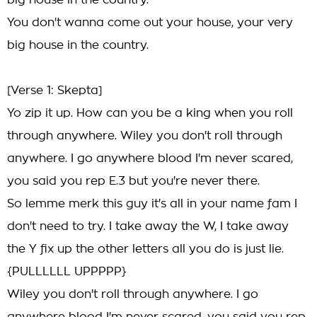
big house in the country.
You don't wanna come out your house, your very
big house in the country.
[Verse 1: Skepta]
Yo zip it up. How can you be a king when you roll
through anywhere. Wiley you don't roll through
anywhere. I go anywhere blood I'm never scared,
you said you rep E.3 but you're never there.
So lemme merk this guy it's all in your name fam I
don't need to try. I take away the W, I take away
the Y fix up the other letters all you do is just lie.
{PULLLLLL UPPPPP}
Wiley you don't roll through anywhere. I go