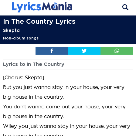
In The Country Lyrics
Skepta
Non-album songs
Lyrics to In The Country
[Chorus: Skepta]
But you just wanna stay in your house, your very
big house in the country.
You don't wanna come out your house, your very
big house in the country.
Wiley you just wanna stay in your house, your very