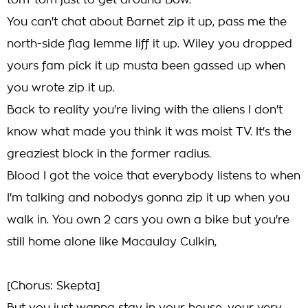
tom-tom just to get around Bow.
You can't chat about Barnet zip it up, pass me the
north-side flag lemme liff it up. Wiley you dropped
yours fam pick it up musta been gassed up when
you wrote zip it up.
Back to reality you're living with the aliens I don't
know what made you think it was moist TV. It's the
greaziest block in the former radius.
Blood I got the voice that everybody listens to when
I'm talking and nobodys gonna zip it up when you
walk in. You own 2 cars you own a bike but you're
still home alone like Macaulay Culkin,
[Chorus: Skepta]