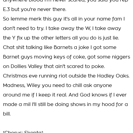
anywhere blood I'm never scared, you said you rep
E.3 but you're never there.
So lemme merk this guy it's all in your name fam I
don't need to try. I take away the W, I take away
the Y fix up the other letters all you do is just lie.
Chat shit talking like Barnets a joke I got some
Barnet guys moving keys of coke, got some niggers
on Dollies Valley that ain't scared to poke.
Christmas eve running riot outside the Hadley Oaks.
Madness, Wiley you need to chill ask anyone
around me if I keep it real. And God knows if I ever
made a mil I'll still be doing shows in my hood for a
bill.