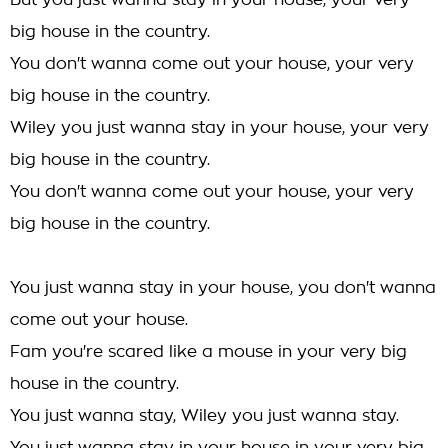
But you just wanna stay in your house, your very
big house in the country.
You don't wanna come out your house, your very
big house in the country.
Wiley you just wanna stay in your house, your very
big house in the country.
You don't wanna come out your house, your very
big house in the country.
You just wanna stay in your house, you don't wanna
come out your house.
Fam you're scared like a mouse in your very big
house in the country.
You just wanna stay, Wiley you just wanna stay.