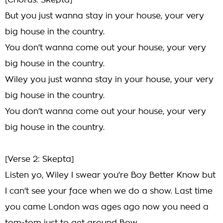
[Chorus: Skepta]
But you just wanna stay in your house, your very
big house in the country.
You don't wanna come out your house, your very
big house in the country.
Wiley you just wanna stay in your house, your very
big house in the country.
You don't wanna come out your house, your very
big house in the country.
[Verse 2: Skepta]
Listen yo, Wiley I swear you're Boy Better Know but
I can't see your face when we do a show. Last time
you came London was ages ago now you need a