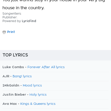
You just wanna stay in your house in your very big
house in the country.
Songwriters:
Publisher:
Powered by
LyricFind
Print
TOP LYRICS
Luke Combs -
Forever After All lyrics
AJR -
Bang! lyrics
24kGoldn -
Mood lyrics
Justin Bieber -
Holy lyrics
Ava Max -
Kings & Queens lyrics