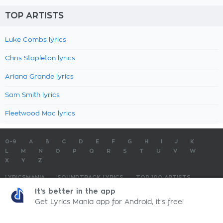
TOP ARTISTS
Luke Combs lyrics
Chris Stapleton lyrics
Ariana Grande lyrics
Sam Smith lyrics
Fleetwood Mac lyrics
0-9
A
B
C
D
E
F
G
H
I
J
K
L
M
N
O
P
Q
R
S
T
U
V
W
X
Y
Z
LYRICSMANIA
SOUNDTRACK LYRICS
TOP 100 ARTISTS
TOP 100 LYRICS
SUBMIT LYRICS
CONTACT US
It's better in the app
Get Lyrics Mania app for Android, it's free!
LyricsMania.com - Copyright © 2026 - All Rights Reserved
Privacy Policy