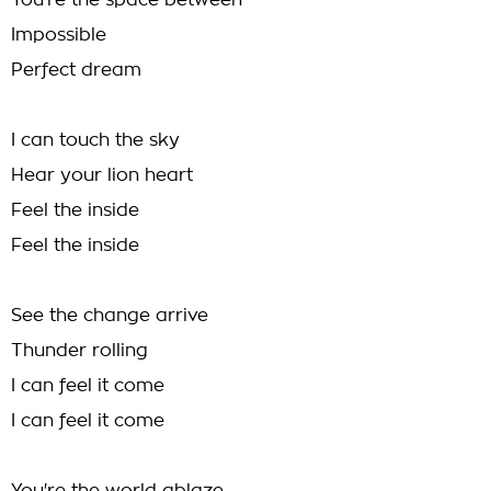
You're the space between
Impossible
Perfect dream
I can touch the sky
Hear your lion heart
Feel the inside
Feel the inside
See the change arrive
Thunder rolling
I can feel it come
I can feel it come