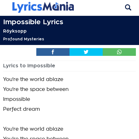
Impossible Lyrics
Röyksopp
Profound Mysteries
Lyrics to Impossible
You're the world ablaze
You're the space between
Impossible
Perfect dream
You're the world ablaze