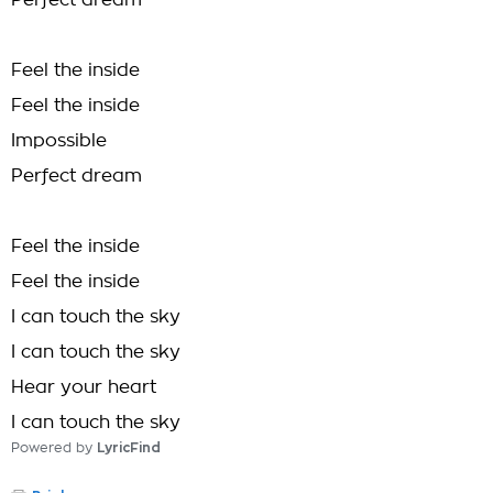
Perfect dream
Feel the inside
Feel the inside
Impossible
Perfect dream
Feel the inside
Feel the inside
I can touch the sky
I can touch the sky
Hear your heart
I can touch the sky
Powered by
LyricFind