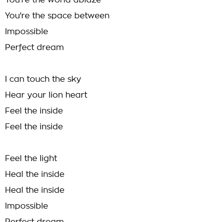
You're the world ablaze
You're the space between
Impossible
Perfect dream
I can touch the sky
Hear your lion heart
Feel the inside
Feel the inside
Feel the light
Heal the inside
Heal the inside
Impossible