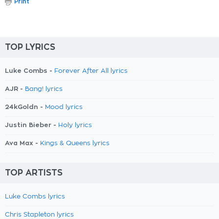
Print
TOP LYRICS
Luke Combs -
Forever After All lyrics
AJR -
Bang! lyrics
24kGoldn -
Mood lyrics
Justin Bieber -
Holy lyrics
Ava Max -
Kings & Queens lyrics
TOP ARTISTS
Luke Combs lyrics
Chris Stapleton lyrics