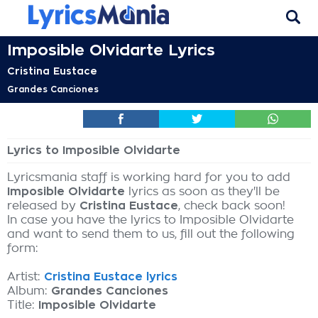
Imposible Olvidarte Lyrics
Cristina Eustace
Grandes Canciones
Lyrics to Imposible Olvidarte
Lyricsmania staff is working hard for you to add
Imposible Olvidarte
lyrics as soon as they'll be
released by
Cristina Eustace
, check back soon!
In case you have the lyrics to Imposible Olvidarte
and want to send them to us, fill out the following
form:
Artist:
Cristina Eustace lyrics
Album:
Grandes Canciones
Title:
Imposible Olvidarte