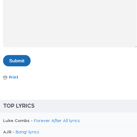
Print
TOP LYRICS
Luke Combs -
Forever After All lyrics
AJR -
Bang! lyrics