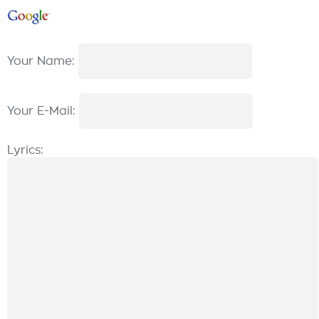
Your Name:
Your E-Mail:
Lyrics: