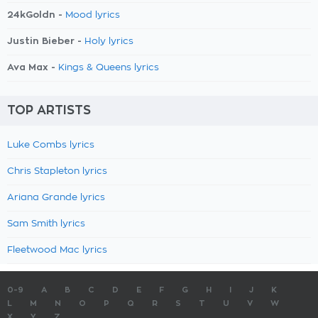
24kGoldn -
Mood lyrics
Justin Bieber -
Holy lyrics
Ava Max -
Kings & Queens lyrics
TOP ARTISTS
Luke Combs lyrics
Chris Stapleton lyrics
Ariana Grande lyrics
Sam Smith lyrics
Fleetwood Mac lyrics
0-9
A
B
C
D
E
F
G
H
I
J
K
L
M
N
O
P
Q
R
S
T
U
V
W
X
Y
Z