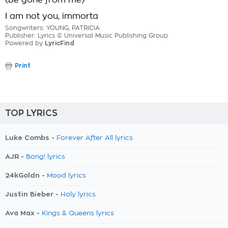
(be gone from me)
I am not you, immorta
Songwriters: YOUNG, PATRICIA
Publisher: Lyrics © Universal Music Publishing Group
Powered by
LyricFind
Print
TOP LYRICS
Luke Combs -
Forever After All lyrics
AJR -
Bang! lyrics
24kGoldn -
Mood lyrics
Justin Bieber -
Holy lyrics
Ava Max -
Kings & Queens lyrics