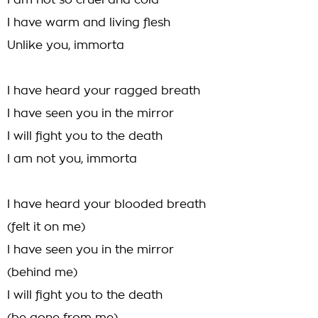
I am not so cruel and cold
I have warm and living flesh
Unlike you, immorta
I have heard your ragged breath
I have seen you in the mirror
I will fight you to the death
I am not you, immorta
I have heard your blooded breath
(felt it on me)
I have seen you in the mirror
(behind me)
I will fight you to the death