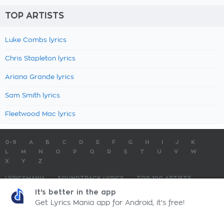
TOP ARTISTS
Luke Combs lyrics
Chris Stapleton lyrics
Ariana Grande lyrics
Sam Smith lyrics
Fleetwood Mac lyrics
0-9
A
B
C
D
E
F
G
H
I
J
K
L
M
N
O
P
Q
R
S
T
U
V
W
X
Y
Z
LYRICSMANIA
SOUNDTRACK LYRICS
TOP 100 ARTISTS
TOP 100 LYRICS
SUBMIT LYRICS
CONTACT US
It's better in the app
Get Lyrics Mania app for Android, it's free!
LyricsMania.com - Copyright © 2026 - All Rights Reserved
Privacy Policy