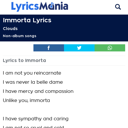
Immorta Lyrics
Clouds
Non-album songs
Lyrics to Immorta
I am not you reincarnate
I was never la belle dame
I have mercy and compassion
Unlike you, immorta
I have sympathy and caring