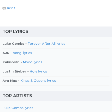
Print
TOP LYRICS
Luke Combs -
Forever After All lyrics
AJR -
Bang! lyrics
24kGoldn -
Mood lyrics
Justin Bieber -
Holy lyrics
Ava Max -
Kings & Queens lyrics
TOP ARTISTS
Luke Combs lyrics