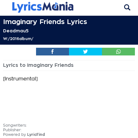
Imaginary Friends Lyrics
Deadmau5
W:/2016album/
Lyrics to Imaginary Friends
[Instrumental]
Songwriters:
Publisher:
Powered by
LyricFind