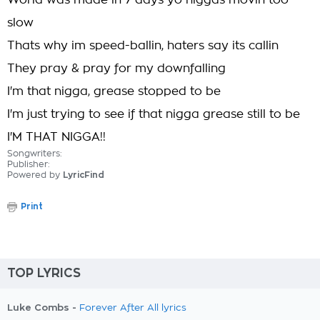
World was made in 7 days yo niggas movin too
slow
Thats why im speed-ballin, haters say its callin
They pray & pray for my downfalling
I'm that nigga, grease stopped to be
I'm just trying to see if that nigga grease still to be
I'M THAT NIGGA!!
Songwriters:
Publisher:
Powered by
LyricFind
Print
TOP LYRICS
Luke Combs -
Forever After All lyrics