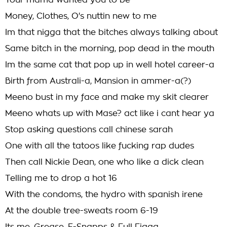
Your mama wanted you to be
Money, Clothes, O's nuttin new to me
Im that nigga that the bitches always talking about
Same bitch in the morning, pop dead in the mouth
Im the same cat that pop up in well hotel career-a
Birth from Australi-a, Mansion in ammer-a(?)
Meeno bust in my face and make my skit clearer
Meeno whats up with Mase? act like i cant hear ya
Stop asking questions call chinese sarah
One with all the tatoos like fucking rap dudes
Then call Nickie Dean, one who like a dick clean
Telling me to drop a hot 16
With the condoms, the hydro with spanish irene
At the double tree-sweats room 6-19