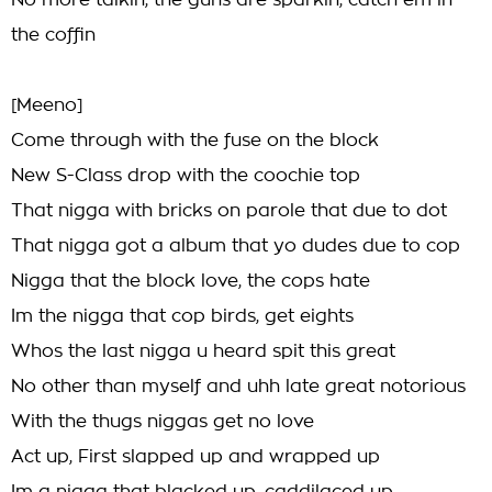
No more talkin, the guns are sparkin, catch em in
the coffin
[Meeno]
Come through with the fuse on the block
New S-Class drop with the coochie top
That nigga with bricks on parole that due to dot
That nigga got a album that yo dudes due to cop
Nigga that the block love, the cops hate
Im the nigga that cop birds, get eights
Whos the last nigga u heard spit this great
No other than myself and uhh late great notorious
With the thugs niggas get no love
Act up, First slapped up and wrapped up