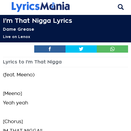
I'm That Nigga Lyrics
Dame Grease
Live on Lenox
Lyrics to I'm That Nigga
(feat. Meeno)
[Meeno]
Yeah yeah
[Chorus]