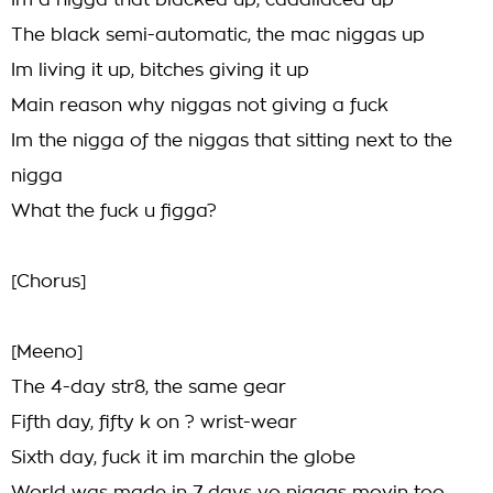
Im a nigga that blacked up, caddilaced up
The black semi-automatic, the mac niggas up
Im living it up, bitches giving it up
Main reason why niggas not giving a fuck
Im the nigga of the niggas that sitting next to the
nigga
What the fuck u figga?
[Chorus]
[Meeno]
The 4-day str8, the same gear
Fifth day, fifty k on ? wrist-wear
Sixth day, fuck it im marchin the globe