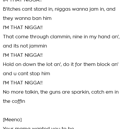
IM THAT NIGGA!!
B'itches cant stand in, niggas wanna jam in, and
they wanna ban him
I'M THAT NIGGA!!
That come through clammin, nine in my hand an',
and its not jammin
I'M THAT NIGGA!!
Hold on down the lot an', do it for them block an'
and u cant stop him
I'M THAT NIGGA!!
No more talkin, the guns are sparkin, catch em in
the coffin
[Meeno]