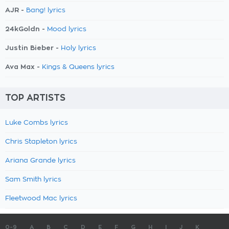
AJR -
Bang! lyrics
24kGoldn -
Mood lyrics
Justin Bieber -
Holy lyrics
Ava Max -
Kings & Queens lyrics
TOP ARTISTS
Luke Combs lyrics
Chris Stapleton lyrics
Ariana Grande lyrics
Sam Smith lyrics
Fleetwood Mac lyrics
0-9
A
B
C
D
E
F
G
H
I
J
K