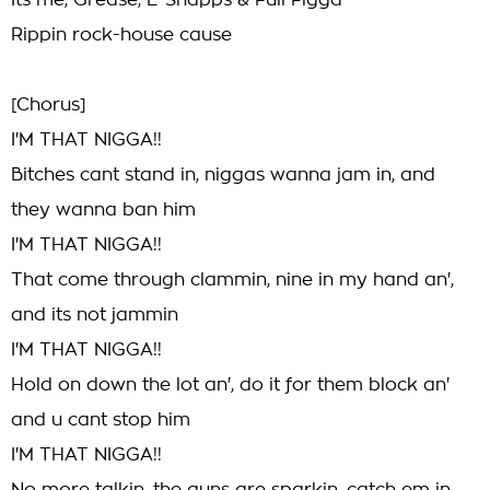
Its me, Grease, E-Snapps & Full Figga
Rippin rock-house cause
[Chorus]
I'M THAT NIGGA!!
Bitches cant stand in, niggas wanna jam in, and
they wanna ban him
I'M THAT NIGGA!!
That come through clammin, nine in my hand an',
and its not jammin
I'M THAT NIGGA!!
Hold on down the lot an', do it for them block an'
and u cant stop him
I'M THAT NIGGA!!