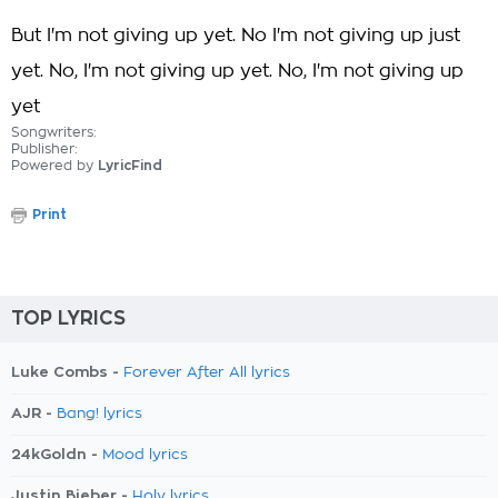
But I'm not giving up yet. No I'm not giving up just
yet. No, I'm not giving up yet. No, I'm not giving up
yet
Songwriters:
Publisher:
Powered by
LyricFind
Print
TOP LYRICS
Luke Combs -
Forever After All lyrics
AJR -
Bang! lyrics
24kGoldn -
Mood lyrics
Justin Bieber -
Holy lyrics