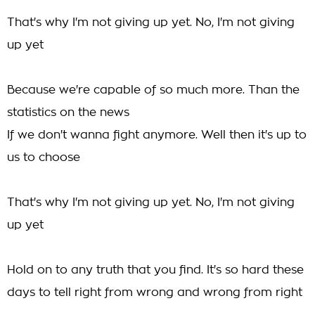
That's why I'm not giving up yet. No, I'm not giving
up yet
Because we're capable of so much more. Than the
statistics on the news
If we don't wanna fight anymore. Well then it's up to
us to choose
That's why I'm not giving up yet. No, I'm not giving
up yet
Hold on to any truth that you find. It's so hard these
days to tell right from wrong and wrong from right