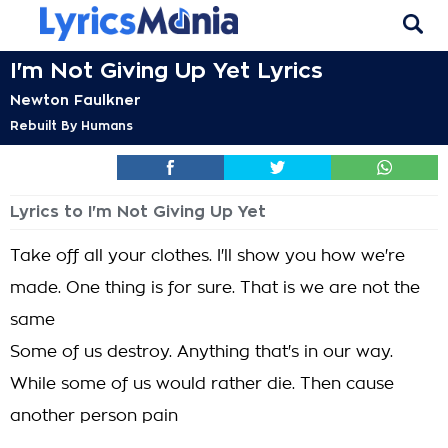
I'm Not Giving Up Yet Lyrics
Newton Faulkner
Rebuilt By Humans
Lyrics to I'm Not Giving Up Yet
Take off all your clothes. I'll show you how we're
made. One thing is for sure. That is we are not the
same
Some of us destroy. Anything that's in our way.
While some of us would rather die. Then cause
another person pain