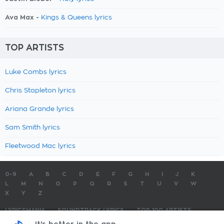
Ava Max -
Kings & Queens lyrics
TOP ARTISTS
Luke Combs lyrics
Chris Stapleton lyrics
Ariana Grande lyrics
Sam Smith lyrics
Fleetwood Mac lyrics
0-9
A
B
C
D
E
F
G
H
I
J
K
L
M
N
O
P
Q
R
S
T
U
V
W
X
Y
Z
LYRICSMANIA
SOUNDTRACK LYRICS
TOP 100 ARTISTS
TOP 100 LYRICS
SUBMIT LYRICS
CONTACT US