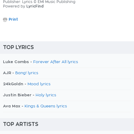
Publisher: Lyrics © EMI Music Publishing
Powered by
LyricFind
Print
TOP LYRICS
Luke Combs -
Forever After All lyrics
AJR -
Bang! lyrics
24kGoldn -
Mood lyrics
Justin Bieber -
Holy lyrics
Ava Max -
Kings & Queens lyrics
TOP ARTISTS