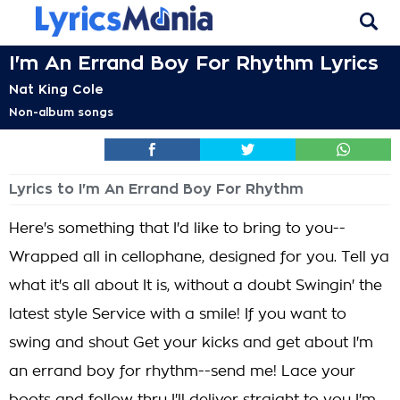
I'm An Errand Boy For Rhythm Lyrics
Nat King Cole
Non-album songs
Lyrics to I'm An Errand Boy For Rhythm
Here's something that I'd like to bring to you--
Wrapped all in cellophane, designed for you. Tell ya
what it's all about It is, without a doubt Swingin' the
latest style Service with a smile! If you want to
swing and shout Get your kicks and get about I'm
an errand boy for rhythm--send me! Lace your