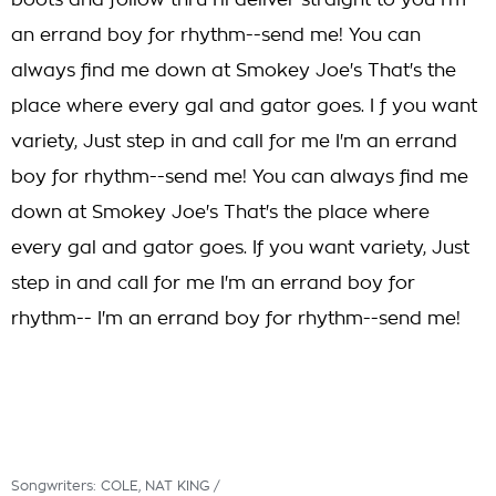
boots and follow thru I'll deliver straight to you I'm
an errand boy for rhythm--send me! You can
always find me down at Smokey Joe's That's the
place where every gal and gator goes. I f you want
variety, Just step in and call for me I'm an errand
boy for rhythm--send me! You can always find me
down at Smokey Joe's That's the place where
every gal and gator goes. If you want variety, Just
step in and call for me I'm an errand boy for
rhythm-- I'm an errand boy for rhythm--send me!
Songwriters: COLE, NAT KING /