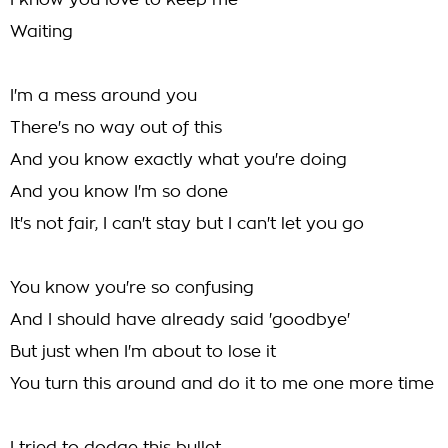
I know you love to keep me
Waiting
I'm a mess around you
There's no way out of this
And you know exactly what you're doing
And you know I'm so done
It's not fair, I can't stay but I can't let you go
You know you're so confusing
And I should have already said 'goodbye'
But just when I'm about to lose it
You turn this around and do it to me one more time