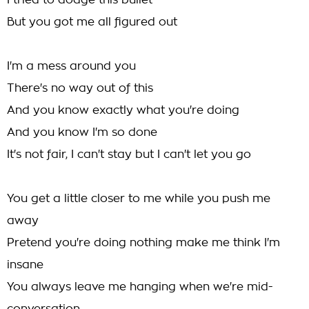
I tried to dodge this bullet
But you got me all figured out
I'm a mess around you
There's no way out of this
And you know exactly what you're doing
And you know I'm so done
It's not fair, I can't stay but I can't let you go
You get a little closer to me while you push me
away
Pretend you're doing nothing make me think I'm
insane
You always leave me hanging when we're mid-