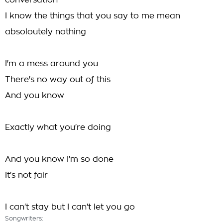
conversation
I know the things that you say to me mean
absoloutely nothing
I'm a mess around you
There's no way out of this
And you know
Exactly what you're doing
And you know I'm so done
It's not fair
I can't stay but I can't let you go
Songwriters: