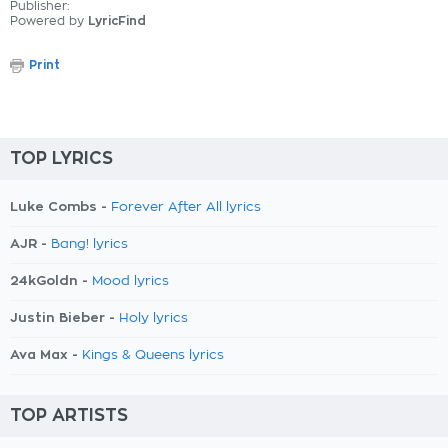
Publisher:
Powered by
LyricFind
Print
TOP LYRICS
Luke Combs -
Forever After All lyrics
AJR -
Bang! lyrics
24kGoldn -
Mood lyrics
Justin Bieber -
Holy lyrics
Ava Max -
Kings & Queens lyrics
TOP ARTISTS