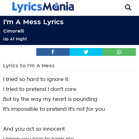
I'm A Mess Lyrics
Cimorelli
Up At Night
Lyrics to I'm A Mess
I tried so hard to ignore it
I tried to pretend I don't care
But by the way my heart is pounding
It's impossible to pretend it's not for you
And you act so innocent