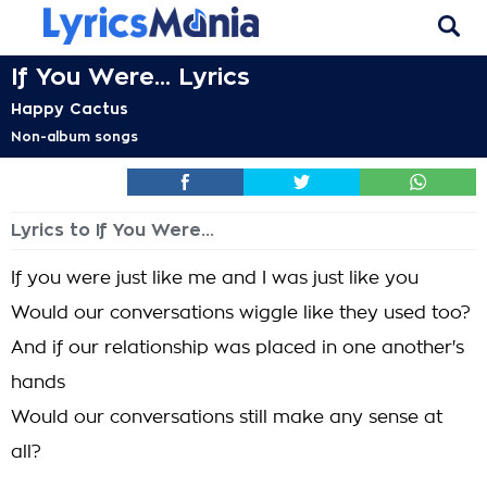
If You Were... Lyrics
Happy Cactus
Non-album songs
Lyrics to If You Were...
If you were just like me and I was just like you
Would our conversations wiggle like they used too?
And if our relationship was placed in one another's
hands
Would our conversations still make any sense at
all?