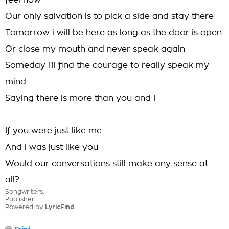
feel now
Our only salvation is to pick a side and stay there
Tomorrow i will be here as long as the door is open
Or close my mouth and never speak again
Someday i'll find the courage to really speak my
mind
Saying there is more than you and I
If you were just like me
And i was just like you
Would our conversations still make any sense at
all?
Songwriters:
Publisher:
Powered by
LyricFind