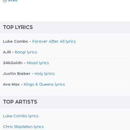
Print
TOP LYRICS
Luke Combs -
Forever After All lyrics
AJR -
Bang! lyrics
24kGoldn -
Mood lyrics
Justin Bieber -
Holy lyrics
Ava Max -
Kings & Queens lyrics
TOP ARTISTS
Luke Combs lyrics
Chris Stapleton lyrics