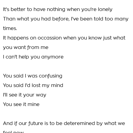
It's better to have nothing when you're lonely
Than what you had before, I've been told too many
times.
It happens on occassion when you know just what
you want from me
I can't help you anymore
You said I was confusing
You said I'd lost my mind
I'll see it your way
You see it mine
And if our future is to be deteremined by what we