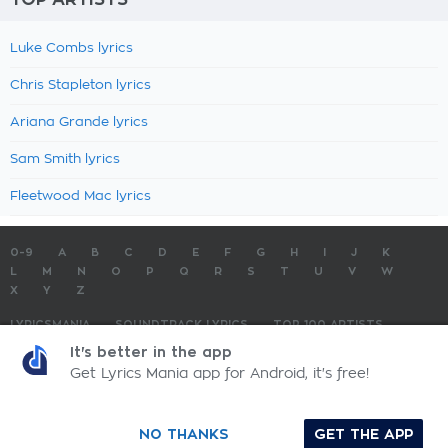
Luke Combs lyrics
Chris Stapleton lyrics
Ariana Grande lyrics
Sam Smith lyrics
Fleetwood Mac lyrics
0-9
A
B
C
D
E
F
G
H
I
J
K
L
M
N
O
P
Q
R
S
T
U
V
W
X
Y
Z
LYRICSMANIA
SOUNDTRACK LYRICS
TOP 100 ARTISTS
TOP 100 LYRICS
SUBMIT LYRICS
CONTACT US
It's better in the app
Get Lyrics Mania app for Android, it's free!
LyricsMania.com - Copyright © 2026 - All Rights Reserved
Privacy Policy
NO THANKS
GET THE APP