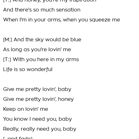
[T:] And honey, you're my inspiration
And there's so much sensation
When I'm in your arms, when you squeeze me
[M:] And the sky would be blue
As long as you're lovin' me
[T:] With you here in my arms
Life is so wonderful
Give me pretty lovin', baby
Give me pretty lovin', honey
Keep on lovin' me
You know I need you, baby
Really, really need you, baby