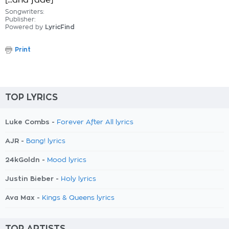
[...and fade]
Songwriters:
Publisher:
Powered by
LyricFind
Print
TOP LYRICS
Luke Combs -
Forever After All lyrics
AJR -
Bang! lyrics
24kGoldn -
Mood lyrics
Justin Bieber -
Holy lyrics
Ava Max -
Kings & Queens lyrics
TOP ARTISTS