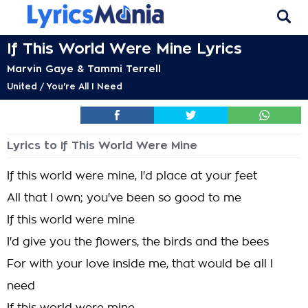
If This World Were Mine Lyrics
Marvin Gaye & Tammi Terrell
United / You're All I Need
Lyrics to If This World Were Mine
If this world were mine, I'd place at your feet
All that I own; you've been so good to me
If this world were mine
I'd give you the flowers, the birds and the bees
For with your love inside me, that would be all I
need