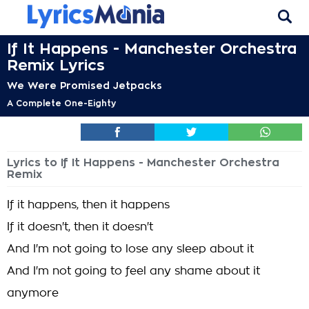
If It Happens - Manchester Orchestra
Remix Lyrics
We Were Promised Jetpacks
A Complete One-Eighty
Lyrics to If It Happens - Manchester Orchestra
Remix
If it happens, then it happens
If it doesn't, then it doesn't
And I'm not going to lose any sleep about it
And I'm not going to feel any shame about it
anymore