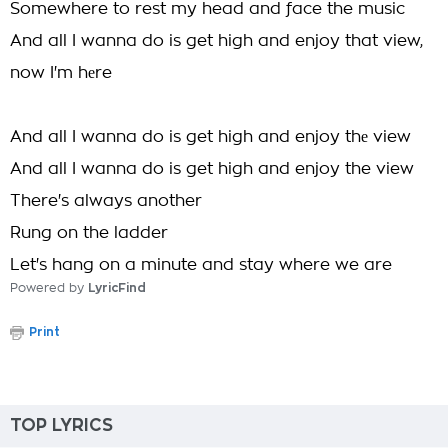
Somewhere to rest my head and face the music
And all I wanna do is get high and enjoy that view,
now I'm hеre
And all I wanna do is get high and enjoy thе view
And all I wanna do is get high and enjoy the view
There's always another
Rung on the ladder
Let's hang on a minute and stay where we are
Powered by
LyricFind
Print
TOP LYRICS