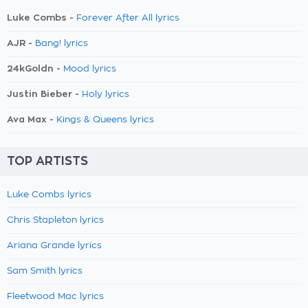
Luke Combs -
Forever After All lyrics
AJR -
Bang! lyrics
24kGoldn -
Mood lyrics
Justin Bieber -
Holy lyrics
Ava Max -
Kings & Queens lyrics
TOP ARTISTS
Luke Combs lyrics
Chris Stapleton lyrics
Ariana Grande lyrics
Sam Smith lyrics
Fleetwood Mac lyrics