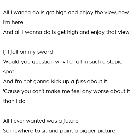
All I wanna do is get high and enjoy the view, now
I'm here
And all I wanna do is get high and enjoy that view
If I fall on my sword
Would you question why I'd fall in such a stupid
spot
And I'm not gonna kick up a fuss about it
'Cause you can't make me feel any worse about it
than I do
All I ever wanted was a future
Somewhere to sit and paint a bigger picture