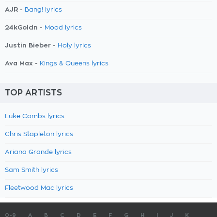
AJR -
Bang! lyrics
24kGoldn -
Mood lyrics
Justin Bieber -
Holy lyrics
Ava Max -
Kings & Queens lyrics
TOP ARTISTS
Luke Combs lyrics
Chris Stapleton lyrics
Ariana Grande lyrics
Sam Smith lyrics
Fleetwood Mac lyrics
0-9
A
B
C
D
E
F
G
H
I
J
K