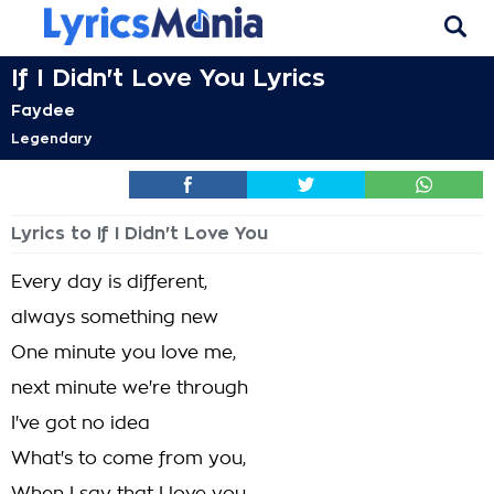
If I Didn't Love You Lyrics
Faydee
Legendary
Lyrics to If I Didn't Love You
Every day is different,
always something new
One minute you love me,
next minute we're through
I've got no idea
What's to come from you,