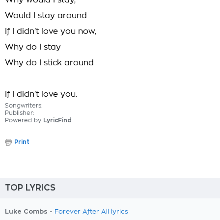
Why would I stay,
Would I stay around
If I didn't love you now,
Why do I stay
Why do I stick around
If I didn't love you.
Songwriters:
Publisher:
Powered by
LyricFind
Print
TOP LYRICS
Luke Combs -
Forever After All lyrics