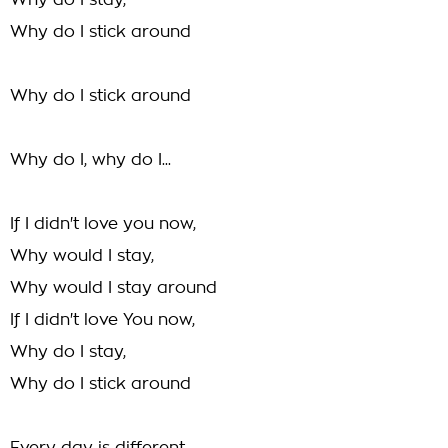
Why do I stay,
Why do I stick around
Why do I stick around
Why do I, why do I...
If I didn't love you now,
Why would I stay,
Why would I stay around
If I didn't love You now,
Why do I stay,
Why do I stick around