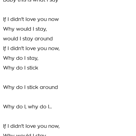
Baby this is what I say
If I didn't love you now
Why would I stay,
would I stay around
If I didn't love you now,
Why do I stay,
Why do I stick
Why do I stick around
Why do I, why do I...
If I didn't love you now,