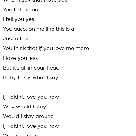
When I say that I love you
You tell me no,
I tell you yes
You question me like this is all
Just a test
You think that if you love me more
I love you less
But it's all in your head
Baby this is what I say
If I didn't love you now
Why would I stay,
Would I stay around
If I didn't love you now,