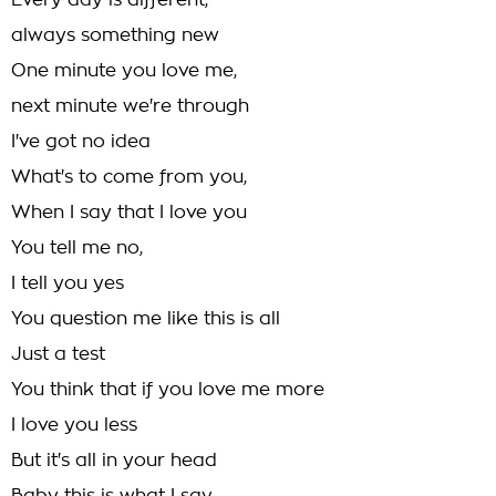
Every day is different,
always something new
One minute you love me,
next minute we're through
I've got no idea
What's to come from you,
When I say that I love you
You tell me no,
I tell you yes
You question me like this is all
Just a test
You think that if you love me more
I love you less
But it's all in your head