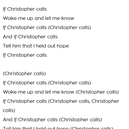
If Christopher calls
Wake me up and let me know
If Christopher calls (Christopher calls)
And if Christopher calls
Tell him that I held out hope
If Christopher calls
(Christopher calls)
If Christopher calls (Christopher calls)
Wake me up and let me know (Christopher calls)
If Christopher calls (Christopher calls, Christopher
calls)
And if Christopher calls (Christopher calls)