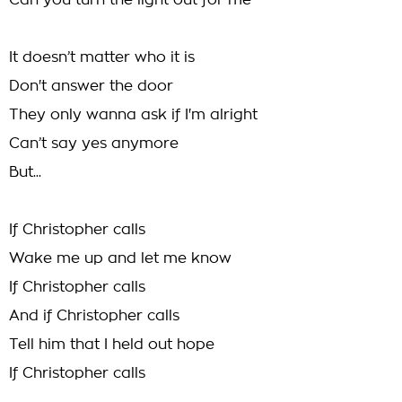
Can you turn the light out for me
It doesn’t matter who it is
Don't answer the door
They only wanna ask if I'm alright
Can’t say yes anymore
But...
If Christopher calls
Wake me up and let me know
If Christopher calls
And if Christopher calls
Tell him that I held out hope
If Christopher calls