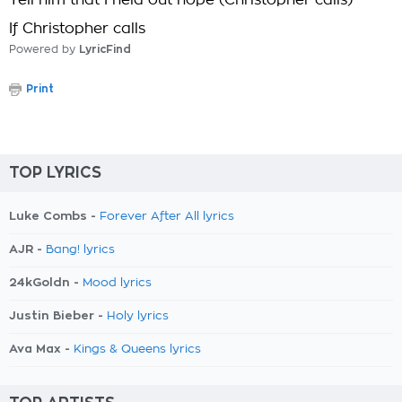
Tell him that I held out hope (Christopher calls)
If Christopher calls
Powered by
LyricFind
Print
TOP LYRICS
Luke Combs -
Forever After All lyrics
AJR -
Bang! lyrics
24kGoldn -
Mood lyrics
Justin Bieber -
Holy lyrics
Ava Max -
Kings & Queens lyrics