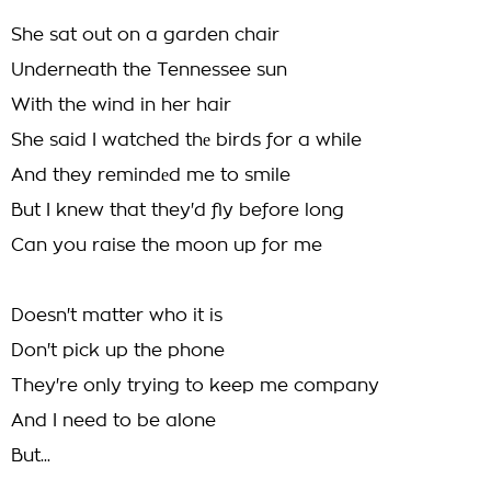
She sat out on a garden chair
Underneath the Tennessee sun
With the wind in her hair
She said I watched thе birds for a while
And they remindеd me to smile
But I knew that they'd fly before long
Can you raise the moon up for me
Doesn't matter who it is
Don't pick up the phone
They're only trying to keep me company
And I need to be alone
But...