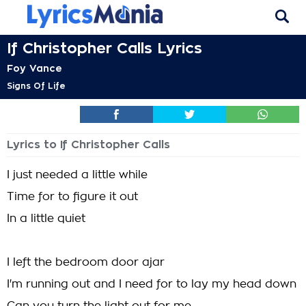
If Christopher Calls Lyrics
Foy Vance
Signs Of Life
Lyrics to If Christopher Calls
I just needed a little while
Time for to figure it out
In a little quiet
I left the bedroom door ajar
I'm running out and I need for to lay my head down