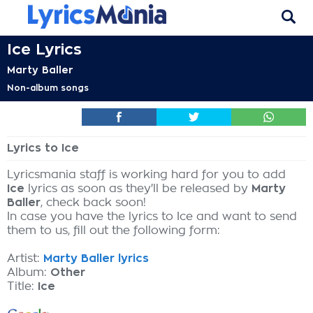
Ice Lyrics
Marty Baller
Non-album songs
Lyrics to Ice
Lyricsmania staff is working hard for you to add
Ice
lyrics as soon as they'll be released by
Marty
Baller
, check back soon!
In case you have the lyrics to Ice and want to send
them to us, fill out the following form:
Artist:
Marty Baller lyrics
Album:
Other
Title:
Ice