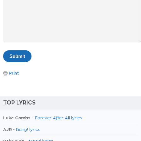
Print
TOP LYRICS
Luke Combs -
Forever After All lyrics
AJR -
Bang! lyrics