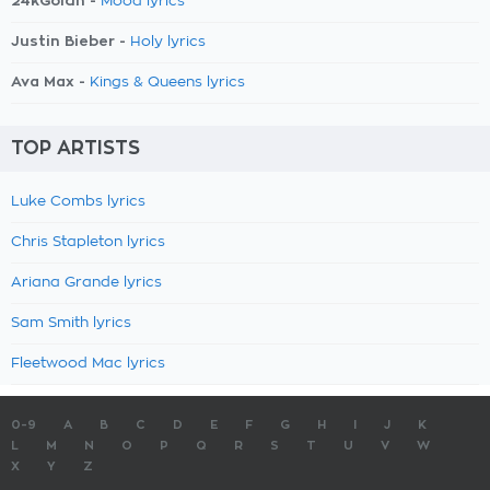
24kGoldn -
Mood lyrics
Justin Bieber -
Holy lyrics
Ava Max -
Kings & Queens lyrics
TOP ARTISTS
Luke Combs lyrics
Chris Stapleton lyrics
Ariana Grande lyrics
Sam Smith lyrics
Fleetwood Mac lyrics
0-9
A
B
C
D
E
F
G
H
I
J
K
L
M
N
O
P
Q
R
S
T
U
V
W
X
Y
Z