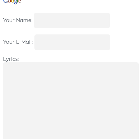
Your Name:
Your E-Mail:
Lyrics: