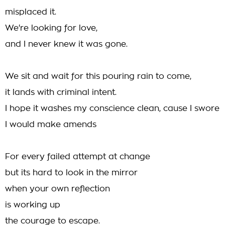
misplaced it.
We're looking for love,
and I never knew it was gone.
We sit and wait for this pouring rain to come,
it lands with criminal intent.
I hope it washes my conscience clean, cause I swore
I would make amends
For every failed attempt at change
but its hard to look in the mirror
when your own reflection
is working up
the courage to escape.