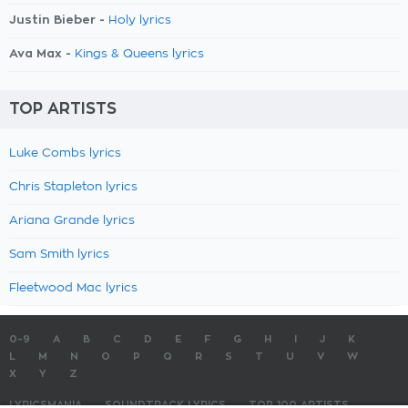
Justin Bieber -
Holy lyrics
Ava Max -
Kings & Queens lyrics
TOP ARTISTS
Luke Combs lyrics
Chris Stapleton lyrics
Ariana Grande lyrics
Sam Smith lyrics
Fleetwood Mac lyrics
0-9
A
B
C
D
E
F
G
H
I
J
K
L
M
N
O
P
Q
R
S
T
U
V
W
X
Y
Z
LYRICSMANIA
SOUNDTRACK LYRICS
TOP 100 ARTISTS