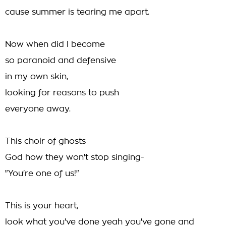
cause summer is tearing me apart.
Now when did I become
so paranoid and defensive
in my own skin,
looking for reasons to push
everyone away.
This choir of ghosts
God how they won't stop singing-
"You're one of us!"
This is your heart,
look what you've done yeah you've gone and