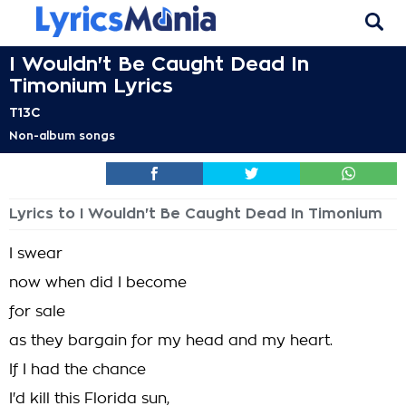
I Wouldn't Be Caught Dead In
Timonium Lyrics
T13C
Non-album songs
Lyrics to I Wouldn't Be Caught Dead In Timonium
I swear
now when did I become
for sale
as they bargain for my head and my heart.
If I had the chance
I'd kill this Florida sun,