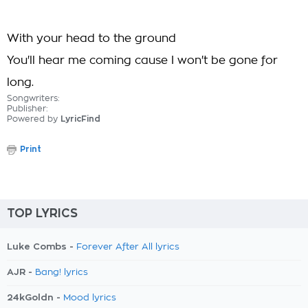
With your head to the ground
You'll hear me coming cause I won't be gone for
long.
Songwriters:
Publisher:
Powered by
LyricFind
Print
TOP LYRICS
Luke Combs -
Forever After All lyrics
AJR -
Bang! lyrics
24kGoldn -
Mood lyrics