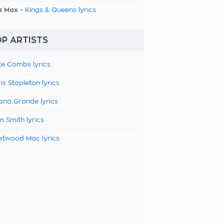
a Max -
Kings & Queens lyrics
P ARTISTS
e Combs lyrics
is Stapleton lyrics
ana Grande lyrics
 Smith lyrics
etwood Mac lyrics