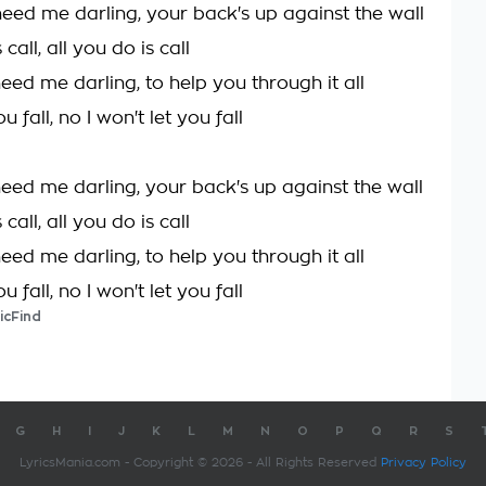
ed me darling, your back's up against the wall
 call, all you do is call
ed me darling, to help you through it all
ou fall, no I won't let you fall
ed me darling, your back's up against the wall
 call, all you do is call
ed me darling, to help you through it all
ou fall, no I won't let you fall
icFind
G
H
I
J
K
L
M
N
O
P
Q
R
S
LyricsMania.com - Copyright © 2026 - All Rights Reserved
Privacy Policy