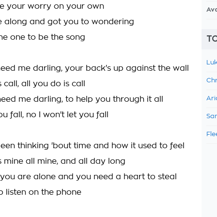
e your worry on your own
Av
e along and got you to wondering
the one to be the song
TO
Luk
ed me darling, your back's up against the wall
Chr
 call, all you do is call
ed me darling, to help you through it all
Ari
ou fall, no I won't let you fall
Sam
Fle
been thinking 'bout time and how it used to feel
 mine all mine, and all day long
 you are alone and you need a heart to steal
 to listen on the phone