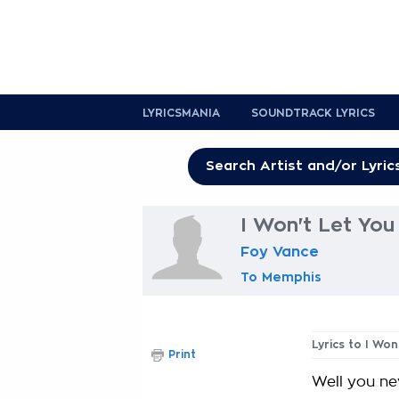
LYRICSMANIA
SOUNDTRACK LYRICS
I Won't Let You 
Foy Vance
To Memphis
Lyrics to I Won
Print
Well you ne