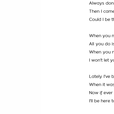
Always don
Then I cam
Could I be 
When you ne
All you do is
When you ne
I won't let y
Lately I've 
When it was
Now if ever
I'll be here