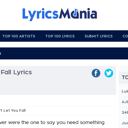
TOP 100 ARTISTS
TOP 100 LYRICS
SUBMIT LYRICS
CO
Fall Lyrics
TO
Lu
AJ
't Let You Fall
24
ver were the one to say you need something
Jus