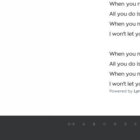
When you ne
All you do is
When you ne
I won't let y
When you ne
All you do is
When you ne
I won't let y
Powered by
Lyr
0-9
A
B
C
D
E
F