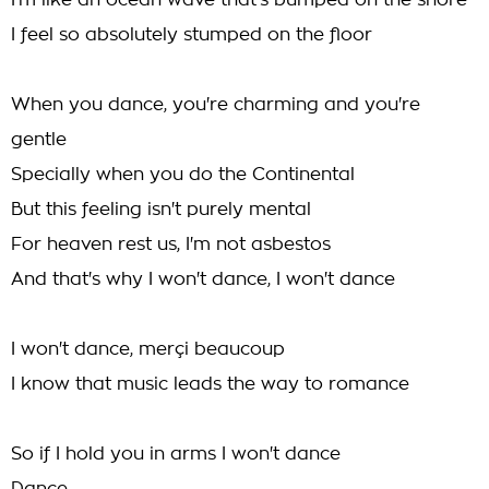
I'm like an ocean wave that's bumped on the shore
I feel so absolutely stumped on the floor
When you dance, you're charming and you're
gentle
Specially when you do the Continental
But this feeling isn't purely mental
For heaven rest us, I'm not asbestos
And that's why I won't dance, I won't dance
I won't dance, merçi beaucoup
I know that music leads the way to romance
So if I hold you in arms I won't dance