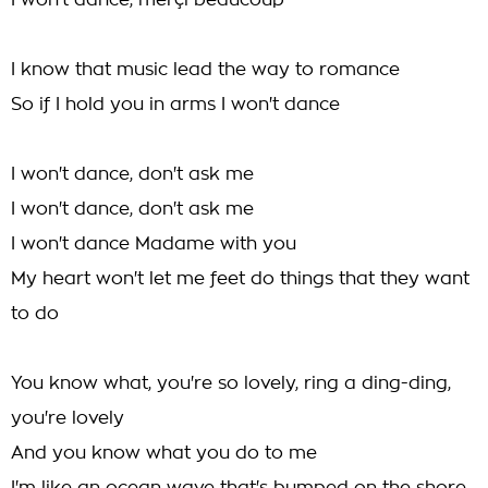
I won't dance, merçi beaucoup
I know that music lead the way to romance
So if I hold you in arms I won't dance
I won't dance, don't ask me
I won't dance, don't ask me
I won't dance Madame with you
My heart won't let me feet do things that they want
to do
You know what, you're so lovely, ring a ding-ding,
you're lovely
And you know what you do to me