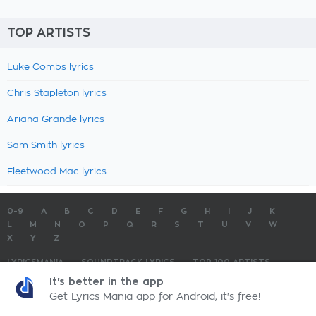
TOP ARTISTS
Luke Combs lyrics
Chris Stapleton lyrics
Ariana Grande lyrics
Sam Smith lyrics
Fleetwood Mac lyrics
0-9
A
B
C
D
E
F
G
H
I
J
K
L
M
N
O
P
Q
R
S
T
U
V
W
X
Y
Z
LYRICSMANIA
SOUNDTRACK LYRICS
TOP 100 ARTISTS
TOP 100 LYRICS
SUBMIT LYRICS
CONTACT US
It's better in the app
Get Lyrics Mania app for Android, it's free!
LyricsMania.com - Copyright © 2026 - All Rights Reserved
Privacy Policy