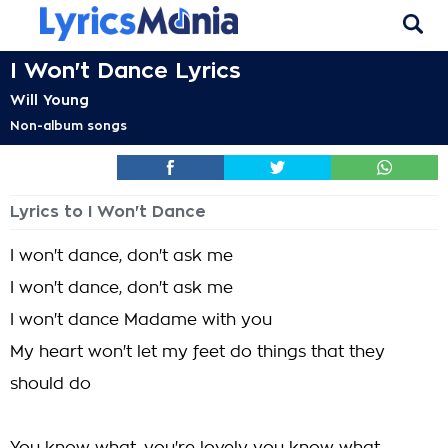
I Won't Dance Lyrics
Will Young
Non-album songs
Lyrics to I Won't Dance
I won't dance, don't ask me
I won't dance, don't ask me
I won't dance Madame with you
My heart won't let my feet do things that they
should do