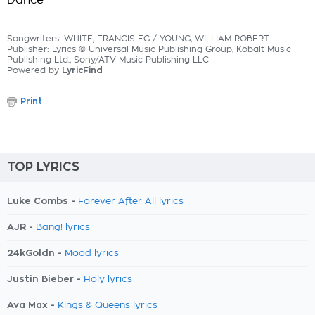
Dance
Songwriters: WHITE, FRANCIS EG / YOUNG, WILLIAM ROBERT
Publisher: Lyrics © Universal Music Publishing Group, Kobalt Music
Publishing Ltd., Sony/ATV Music Publishing LLC
Powered by
LyricFind
Print
TOP LYRICS
Luke Combs -
Forever After All lyrics
AJR -
Bang! lyrics
24kGoldn -
Mood lyrics
Justin Bieber -
Holy lyrics
Ava Max -
Kings & Queens lyrics