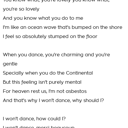
You know what, you're lovely you know what,
you're so lovely
And you know what you do to me
I'm like an ocean wave that's bumped on the shore
I feel so absolutely stumped on the floor
When you dance, you're charming and you're
gentle
Specially when you do the Continental
But this feeling isn't purely mental
For heaven rest us, I'm not asbestos
And that's why I won't dance, why should I?
I won't dance, how could I?