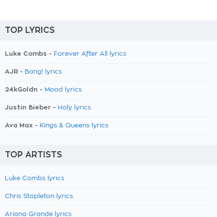
TOP LYRICS
Luke Combs -
Forever After All lyrics
AJR -
Bang! lyrics
24kGoldn -
Mood lyrics
Justin Bieber -
Holy lyrics
Ava Max -
Kings & Queens lyrics
TOP ARTISTS
Luke Combs lyrics
Chris Stapleton lyrics
Ariana Grande lyrics