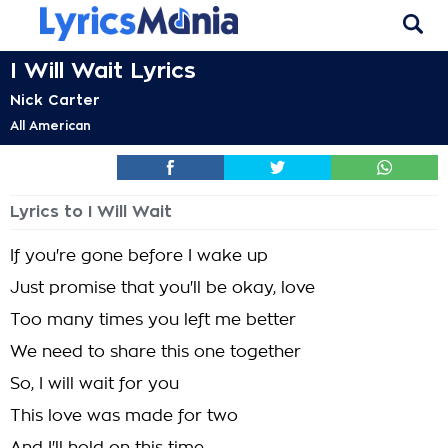
I Will Wait Lyrics
Nick Carter
All American
Lyrics to I Will Wait
If you're gone before I wake up
Just promise that you'll be okay, love
Too many times you left me better
We need to share this one together
So, I will wait for you
This love was made for two