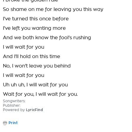
I broke the golden rule
So shame on me for leaving you this way
I've turned this once before
I've left you wanting more
And we both know the fool's rushing
I will wait for you
And I'll hold on this time
No, I won't leave you behind
I will wait for you
Uh uh uh, I will wait for you
Wait for you, I will wait for you.
Songwriters:
Publisher:
Powered by
LyricFind
Print