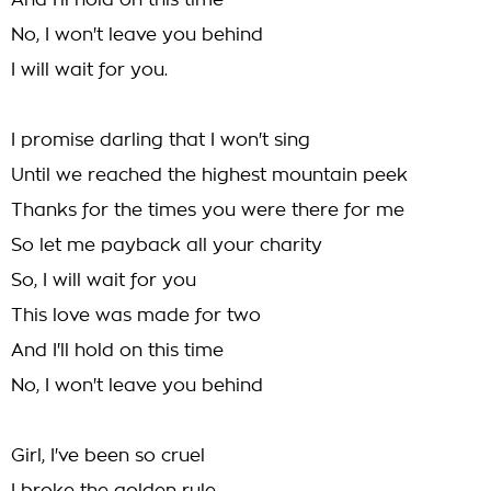
And I'll hold on this time
No, I won't leave you behind
I will wait for you.
I promise darling that I won't sing
Until we reached the highest mountain peek
Thanks for the times you were there for me
So let me payback all your charity
So, I will wait for you
This love was made for two
And I'll hold on this time
No, I won't leave you behind
Girl, I've been so cruel