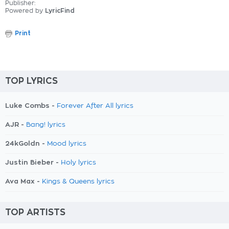
Publisher:
Powered by
LyricFind
Print
TOP LYRICS
Luke Combs -
Forever After All lyrics
AJR -
Bang! lyrics
24kGoldn -
Mood lyrics
Justin Bieber -
Holy lyrics
Ava Max -
Kings & Queens lyrics
TOP ARTISTS