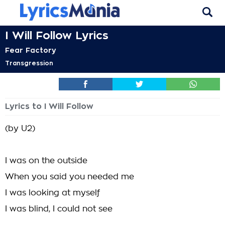
I Will Follow Lyrics
Fear Factory
Transgression
Lyrics to I Will Follow
(by U2)
I was on the outside
When you said you needed me
I was looking at myself
I was blind, I could not see