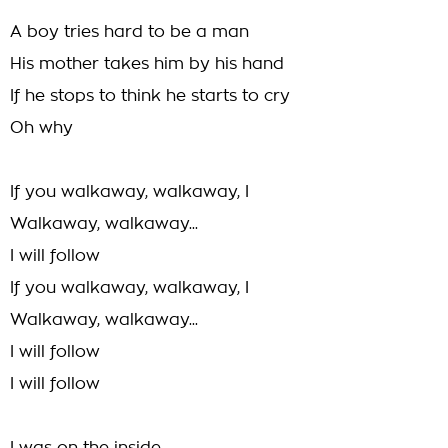
A boy tries hard to be a man
His mother takes him by his hand
If he stops to think he starts to cry
Oh why
If you walkaway, walkaway, I
Walkaway, walkaway...
I will follow
If you walkaway, walkaway, I
Walkaway, walkaway...
I will follow
I will follow