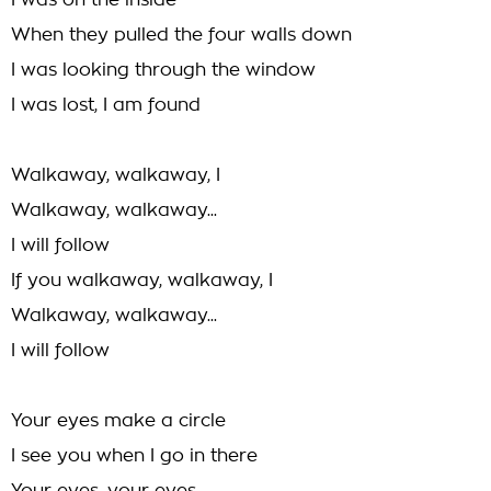
I was on the inside
When they pulled the four walls down
I was looking through the window
I was lost, I am found
Walkaway, walkaway, I
Walkaway, walkaway...
I will follow
If you walkaway, walkaway, I
Walkaway, walkaway...
I will follow
Your eyes make a circle
I see you when I go in there