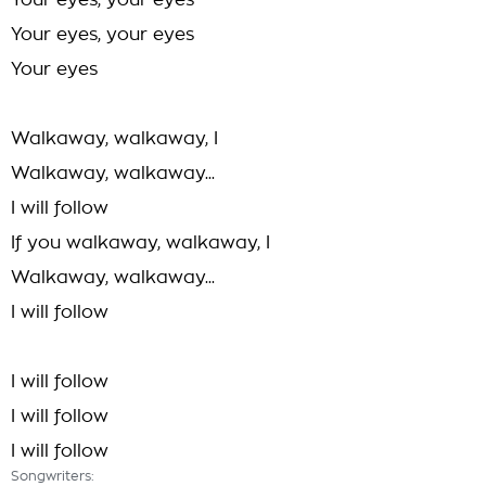
Your eyes, your eyes
Your eyes, your eyes
Your eyes
Walkaway, walkaway, I
Walkaway, walkaway...
I will follow
If you walkaway, walkaway, I
Walkaway, walkaway...
I will follow
I will follow
I will follow
I will follow
Songwriters: