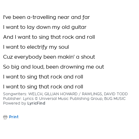
I've been a-travelling near and far
I want to lay down my old guitar
And I want to sing that rock and roll
I want to electrify my soul
Cuz everybody been makin' a shout
So big and loud, been drowning me out
I want to sing that rock and roll
I want to sing that rock and roll
Songwriters: WELCH, GILLIAN HOWARD / RAWLINGS, DAVID TODD
Publisher: Lyrics © Universal Music Publishing Group, BUG MUSIC
Powered by
LyricFind
Print