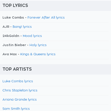
TOP LYRICS
Luke Combs -
Forever After All lyrics
AJR -
Bang! lyrics
24kGoldn -
Mood lyrics
Justin Bieber -
Holy lyrics
Ava Max -
Kings & Queens lyrics
TOP ARTISTS
Luke Combs lyrics
Chris Stapleton lyrics
Ariana Grande lyrics
Sam Smith lyrics