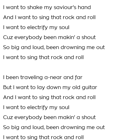
I want to shake my saviour's hand
And I want to sing that rock and roll
I want to electrify my soul
Cuz everybody been makin' a shout
So big and loud, been drowning me out
I want to sing that rock and roll
I been traveling a-near and far
But I want to lay down my old guitar
And I want to sing that rock and roll
I want to electrify my soul
Cuz everybody been makin' a shout
So big and loud, been drowning me out
I want to sing that rock and roll