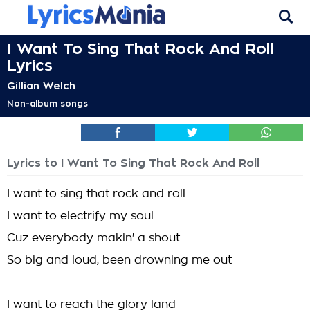
I Want To Sing That Rock And Roll
Lyrics
Gillian Welch
Non-album songs
Lyrics to I Want To Sing That Rock And Roll
I want to sing that rock and roll
I want to electrify my soul
Cuz everybody makin' a shout
So big and loud, been drowning me out
I want to reach the glory land