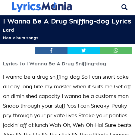
I Wanna Be A Drug Sniffing-dog Lyrics
Lard
Non-album songs
Lyrics to I Wanna Be A Drug Sniffing-dog
I wanna be a drug sniffing-dog So I can snort coke
all day long Bite my master when it suits me Get off
on diminished capacity I wanna be a customs man
Snoop through your stuff 'cos I can Sneaky-Peaky
pry through your private lives Stroke your panties
jackin' off at lunch Wah-Oh, Weh-Oh-Ho! Sure beats