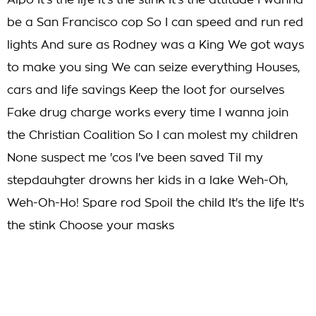
Alpo It's the life It's the stink It's the attitude I wanna
be a San Francisco cop So I can speed and run red
lights And sure as Rodney was a King We got ways
to make you sing We can seize everything Houses,
cars and life savings Keep the loot for ourselves
Fake drug charge works every time I wanna join
the Christian Coalition So I can molest my children
None suspect me 'cos I've been saved Til my
stepdauhgter drowns her kids in a lake Weh-Oh,
Weh-Oh-Ho! Spare rod Spoil the child It's the life It's
the stink Choose your masks