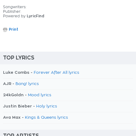
Songwriters:
Publisher:
Powered by
LyricFind
Print
TOP LYRICS
Luke Combs -
Forever After All lyrics
AJR -
Bang! lyrics
24kGoldn -
Mood lyrics
Justin Bieber -
Holy lyrics
Ava Max -
Kings & Queens lyrics
TOP ARTISTS