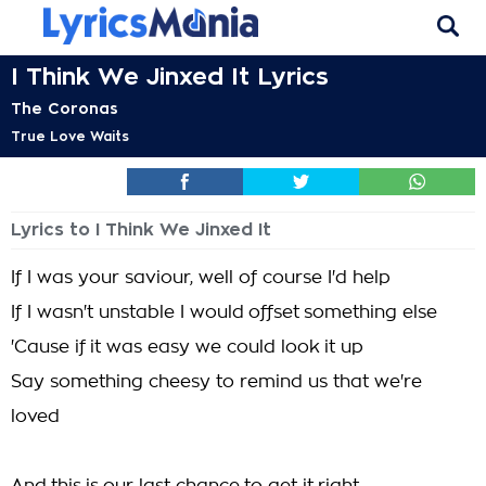
I Think We Jinxed It Lyrics
The Coronas
True Love Waits
Lyrics to I Think We Jinxed It
If I was your saviour, well of course I'd help
If I wasn't unstable I would offset something else
'Cause if it was easy we could look it up
Say something cheesy to remind us that we're
loved