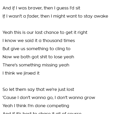
And if I was braver, then I guess I'd sit
If I wasn't a fader, then I might want to stay awake
Yeah this is our last chance to get it right
I know we said it a thousand times
But give us something to cling to
Now we both got shit to lose yeah
There's something missing yeah
I think we jinxed it
So let them say that we're just lost
'Cause I don't wanna go, I don't wanna grow
Yeah I think I'm done competing