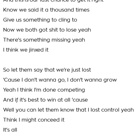
And this is our last chance to get it right
Know we said it a thousand times
Give us something to cling to
Now we both got shit to lose yeah
There's something missing yeah
I think we jinxed it
So let them say that we're just lost
'Cause I don't wanna go, I don't wanna grow
Yeah I think I'm done competing
And if it's best to win at all 'cause
Well you can let them know that I lost control yeah
Think I might conceed it
It's all