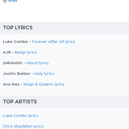
Print
TOP LYRICS
Luke Combs -
Forever After All lyrics
AJR -
Bang! lyrics
24kGoldn -
Mood lyrics
Justin Bieber -
Holy lyrics
Ava Max -
Kings & Queens lyrics
TOP ARTISTS
Luke Combs lyrics
Chris Stapleton lyrics