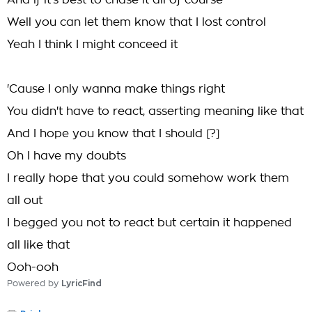
And if it's best to chase it all of course
Well you can let them know that I lost control
Yeah I think I might conceed it
'Cause I only wanna make things right
You didn't have to react, asserting meaning like that
And I hope you know that I should [?]
Oh I have my doubts
I really hope that you could somehow work them
all out
I begged you not to react but certain it happened
all like that
Ooh-ooh
Powered by
LyricFind