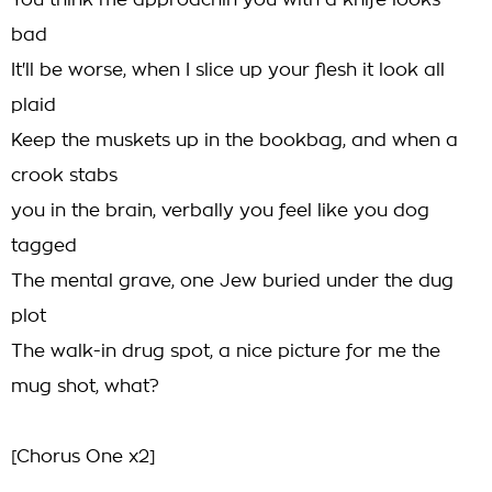
You think me approachin you with a knife looks
bad
It'll be worse, when I slice up your flesh it look all
plaid
Keep the muskets up in the bookbag, and when a
crook stabs
you in the brain, verbally you feel like you dog
tagged
The mental grave, one Jew buried under the dug
plot
The walk-in drug spot, a nice picture for me the
mug shot, what?
[Chorus One x2]