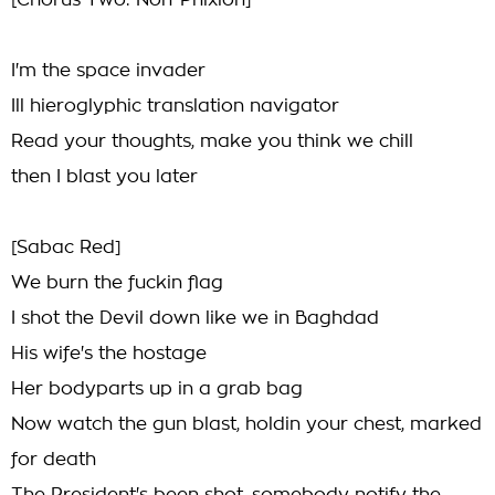
[Chorus Two: Non-Phixion]
I'm the space invader
Ill hieroglyphic translation navigator
Read your thoughts, make you think we chill
then I blast you later
[Sabac Red]
We burn the fuckin flag
I shot the Devil down like we in Baghdad
His wife's the hostage
Her bodyparts up in a grab bag
Now watch the gun blast, holdin your chest, marked
for death