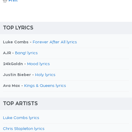
Print
TOP LYRICS
Luke Combs -
Forever After All lyrics
AJR -
Bang! lyrics
24kGoldn -
Mood lyrics
Justin Bieber -
Holy lyrics
Ava Max -
Kings & Queens lyrics
TOP ARTISTS
Luke Combs lyrics
Chris Stapleton lyrics