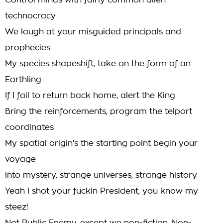
Control minds with fairly common alien
technocracy
We laugh at your misguided principals and
prophecies
My species shapeshift, take on the form of an
Earthling
If I fail to return back home, alert the King
Bring the reinforcements, program the telport
coordinates
My spatial origin's the starting point begin your
voyage
into mystery, strange universes, strange history
Yeah I shot your fuckin President, you know my
steez!