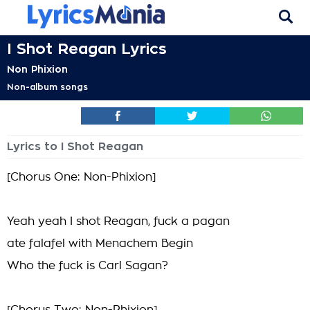
I Shot Reagan Lyrics
Non Phixion
Non-album songs
Lyrics to I Shot Reagan
[Chorus One: Non-Phixion]
Yeah yeah I shot Reagan, fuck a pagan
ate falafel with Menachem Begin
Who the fuck is Carl Sagan?