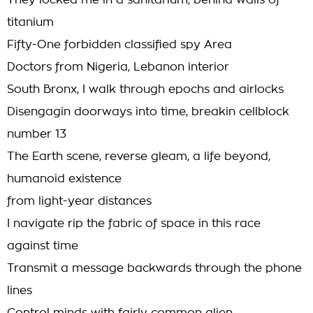
They locked me in a sanitarium, behind walls of
titanium
Fifty-One forbidden classified spy Area
Doctors from Nigeria, Lebanon interior
South Bronx, I walk through epochs and airlocks
Disengagin doorways into time, breakin cellblock
number 13
The Earth scene, reverse gleam, a life beyond,
humanoid existence
from light-year distances
I navigate rip the fabric of space in this race
against time
Transmit a message backwards through the phone
lines