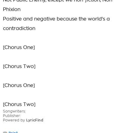
Not Public Enemy, except we non-fiction, Non-
Phixion
Positive and negative because the world's a
contradiction
[Chorus One]
[Chorus Two]
[Chorus One]
[Chorus Two]
Songwriters:
Publisher:
Powered by
LyricFind