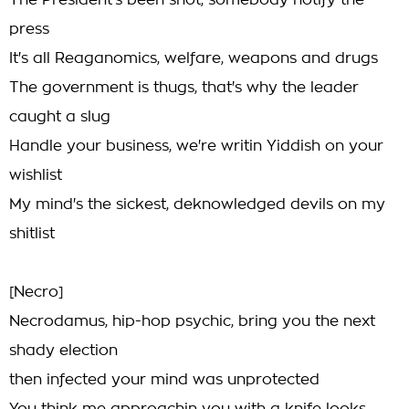
The President's been shot, somebody notify the
press
It's all Reaganomics, welfare, weapons and drugs
The government is thugs, that's why the leader
caught a slug
Handle your business, we're writin Yiddish on your
wishlist
My mind's the sickest, deknowledged devils on my
shitlist
[Necro]
Necrodamus, hip-hop psychic, bring you the next
shady election
then infected your mind was unprotected