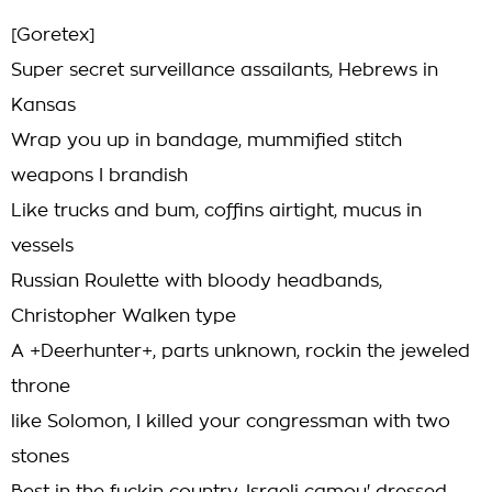
[Goretex]
Super secret surveillance assailants, Hebrews in
Kansas
Wrap you up in bandage, mummified stitch
weapons I brandish
Like trucks and bum, coffins airtight, mucus in
vessels
Russian Roulette with bloody headbands,
Christopher Walken type
A +Deerhunter+, parts unknown, rockin the jeweled
throne
like Solomon, I killed your congressman with two
stones