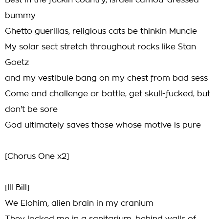
Best in the fuckin country, Israeli camou' dressed
bummy
Ghetto guerillas, religious cats be thinkin Muncie
My solar sect stretch throughout rocks like Stan
Goetz
and my vestibule bang on my chest from bad sess
Come and challenge or battle, get skull-fucked, but
don't be sore
God ultimately saves those whose motive is pure
[Chorus One x2]
[Ill Bill]
We Elohim, alien brain in my cranium