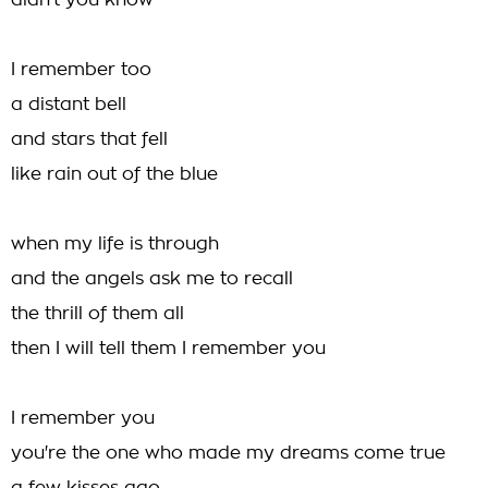
didn't you know
I remember too
a distant bell
and stars that fell
like rain out of the blue
when my life is through
and the angels ask me to recall
the thrill of them all
then I will tell them I remember you
I remember you
you're the one who made my dreams come true