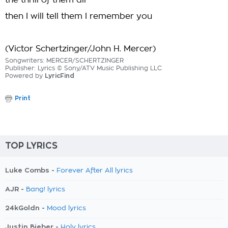
the thrill of them all
then I will tell them I remember you
(Victor Schertzinger/John H. Mercer)
Songwriters: MERCER/SCHERTZINGER
Publisher: Lyrics © Sony/ATV Music Publishing LLC
Powered by
LyricFind
Print
TOP LYRICS
Luke Combs -
Forever After All lyrics
AJR -
Bang! lyrics
24kGoldn -
Mood lyrics
Justin Bieber -
Holy lyrics