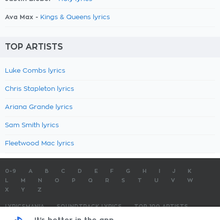
Ava Max -
Kings & Queens lyrics
TOP ARTISTS
Luke Combs lyrics
Chris Stapleton lyrics
Ariana Grande lyrics
Sam Smith lyrics
Fleetwood Mac lyrics
0-9
A
B
C
D
E
F
G
H
I
J
K
L
M
N
O
P
Q
R
S
T
U
V
W
X
Y
Z
LYRICSMANIA
SOUNDTRACK LYRICS
TOP 100 ARTISTS
TOP 100 LYRICS
SUBMIT LYRICS
CONTACT US