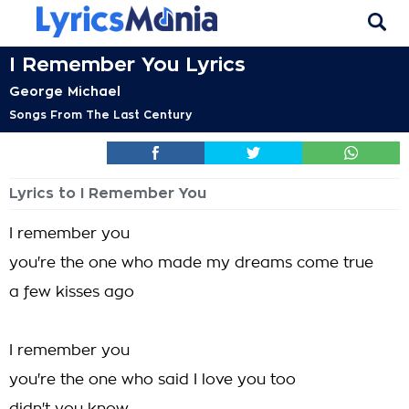
I Remember You Lyrics
George Michael
Songs From The Last Century
Lyrics to I Remember You
I remember you
you're the one who made my dreams come true
a few kisses ago
I remember you
you're the one who said I love you too