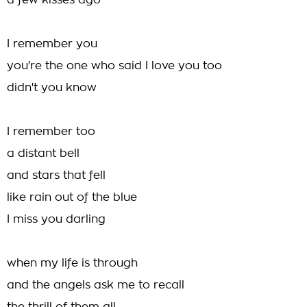
a few kisses ago
I remember you
you're the one who said I love you too
didn't you know
I remember too
a distant bell
and stars that fell
like rain out of the blue
I miss you darling
when my life is through
and the angels ask me to recall