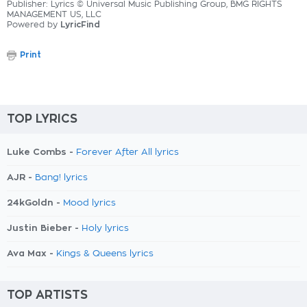
Publisher: Lyrics © Universal Music Publishing Group, BMG RIGHTS
MANAGEMENT US, LLC
Powered by
LyricFind
Print
TOP LYRICS
Luke Combs -
Forever After All lyrics
AJR -
Bang! lyrics
24kGoldn -
Mood lyrics
Justin Bieber -
Holy lyrics
Ava Max -
Kings & Queens lyrics
TOP ARTISTS