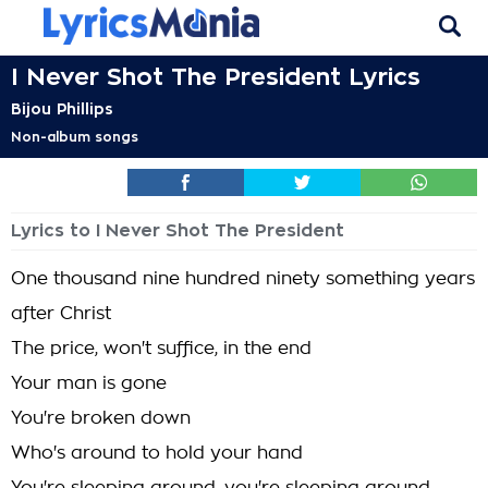
I Never Shot The President Lyrics
Bijou Phillips
Non-album songs
Lyrics to I Never Shot The President
One thousand nine hundred ninety something years
after Christ
The price, won't suffice, in the end
Your man is gone
You're broken down
Who's around to hold your hand