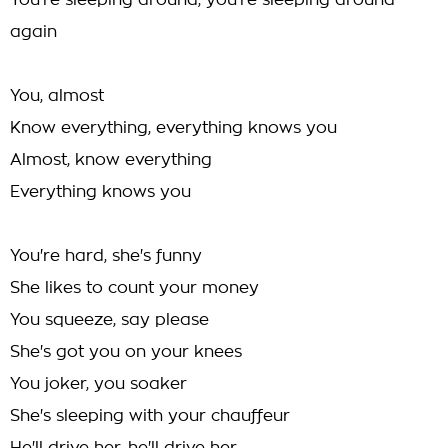
You're sleeping around, you're sleeping around
again
You, almost
Know everything, everything knows you
Almost, know everything
Everything knows you
You're hard, she's funny
She likes to count your money
You squeeze, say please
She's got you on your knees
You joker, you soaker
She's sleeping with your chauffeur