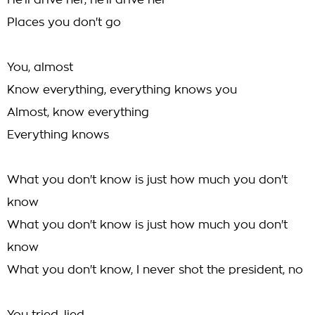
He'll drive her, he'll drive her
Places you don't go
You, almost
Know everything, everything knows you
Almost, know everything
Everything knows
What you don't know is just how much you don't
know
What you don't know is just how much you don't
know
What you don't know, I never shot the president, no