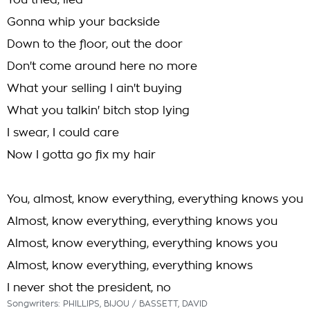
You tried, lied
Gonna whip your backside
Down to the floor, out the door
Don't come around here no more
What your selling I ain't buying
What you talkin' bitch stop lying
I swear, I could care
Now I gotta go fix my hair
You, almost, know everything, everything knows you
Almost, know everything, everything knows you
Almost, know everything, everything knows you
Almost, know everything, everything knows
I never shot the president, no
Songwriters: PHILLIPS, BIJOU / BASSETT, DAVID