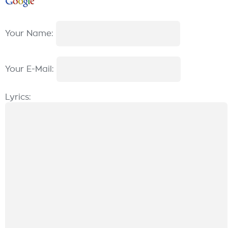
Your Name:
Your E-Mail:
Lyrics: