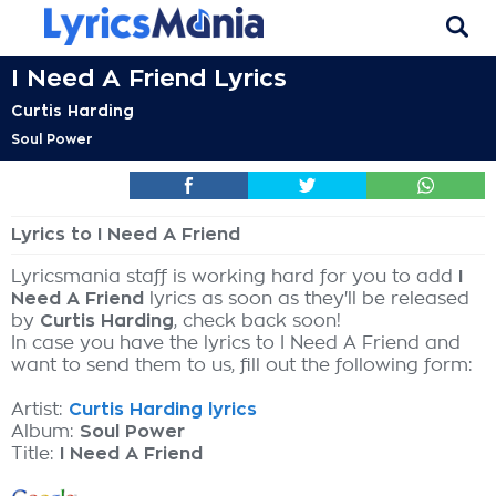
I Need A Friend Lyrics
Curtis Harding
Soul Power
Lyrics to I Need A Friend
Lyricsmania staff is working hard for you to add
I
Need A Friend
lyrics as soon as they'll be released
by
Curtis Harding
, check back soon!
In case you have the lyrics to I Need A Friend and
want to send them to us, fill out the following form:
Artist:
Curtis Harding lyrics
Album:
Soul Power
Title:
I Need A Friend