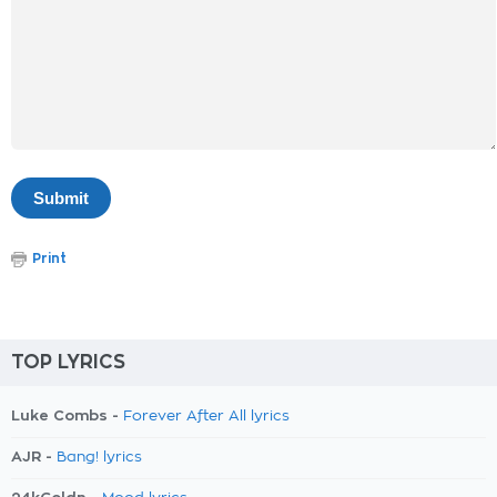
Print
TOP LYRICS
Luke Combs -
Forever After All lyrics
AJR -
Bang! lyrics