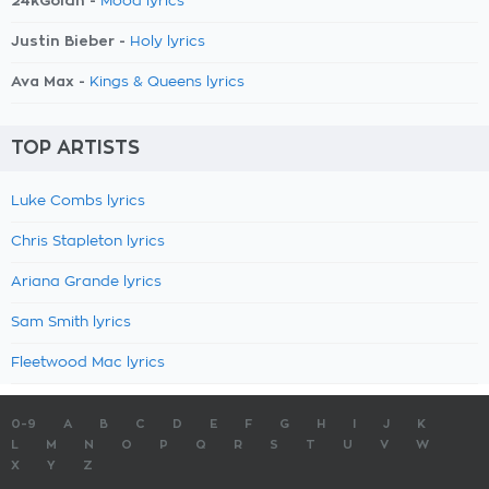
24kGoldn -
Mood lyrics
Justin Bieber -
Holy lyrics
Ava Max -
Kings & Queens lyrics
TOP ARTISTS
Luke Combs lyrics
Chris Stapleton lyrics
Ariana Grande lyrics
Sam Smith lyrics
Fleetwood Mac lyrics
0-9
A
B
C
D
E
F
G
H
I
J
K
L
M
N
O
P
Q
R
S
T
U
V
W
X
Y
Z