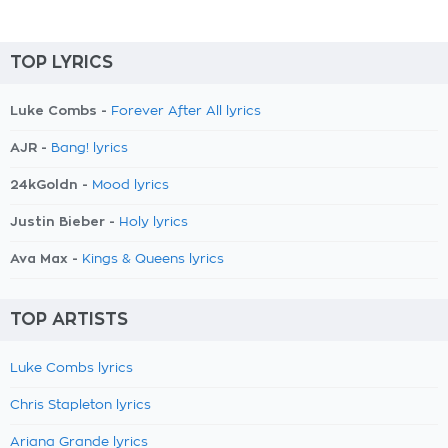
TOP LYRICS
Luke Combs -
Forever After All lyrics
AJR -
Bang! lyrics
24kGoldn -
Mood lyrics
Justin Bieber -
Holy lyrics
Ava Max -
Kings & Queens lyrics
TOP ARTISTS
Luke Combs lyrics
Chris Stapleton lyrics
Ariana Grande lyrics