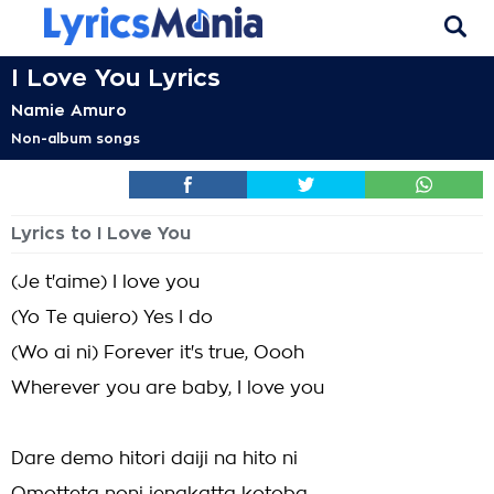
I Love You Lyrics
Namie Amuro
Non-album songs
Lyrics to I Love You
(Je t'aime) I love you
(Yo Te quiero) Yes I do
(Wo ai ni) Forever it's true, Oooh
Wherever you are baby, I love you
Dare demo hitori daiji na hito ni