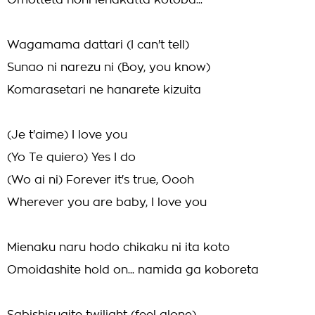
Omotteta noni ienakatta kotoba...
Wagamama dattari (I can't tell)
Sunao ni narezu ni (Boy, you know)
Komarasetari ne hanarete kizuita
(Je t'aime) I love you
(Yo Te quiero) Yes I do
(Wo ai ni) Forever it's true, Oooh
Wherever you are baby, I love you
Mienaku naru hodo chikaku ni ita koto
Omoidashite hold on... namida ga koboreta