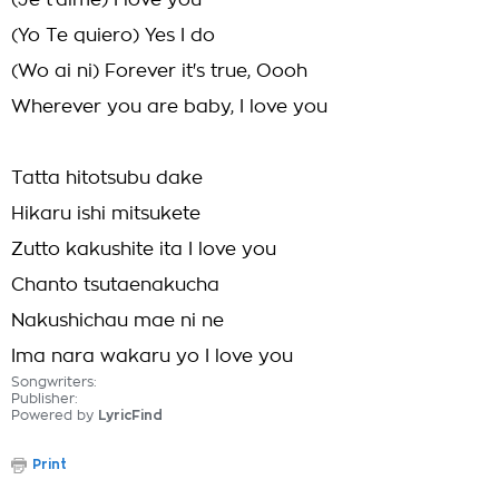
(Je t'aime) I love you
(Yo Te quiero) Yes I do
(Wo ai ni) Forever it's true, Oooh
Wherever you are baby, I love you
Tatta hitotsubu dake
Hikaru ishi mitsukete
Zutto kakushite ita I love you
Chanto tsutaenakucha
Nakushichau mae ni ne
Ima nara wakaru yo I love you
Songwriters:
Publisher:
Powered by
LyricFind
Print