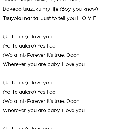
Sabishisugite twilight (feel alone)
Dakedo tsuzuku my life (Boy, you know)
Tsuyoku naritai Just to tell you L-O-V-E
(Je t'aime) I love you
(Yo Te quiero) Yes I do
(Wo ai ni) Forever it's true, Oooh
Wherever you are baby, I love you
(Je t'aime) I love you
(Yo Te quiero) Yes I do
(Wo ai ni) Forever it's true, Oooh
Wherever you are baby, I love you