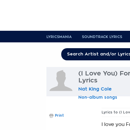
LYRICSMANIA
SOUNDTRACK LYRICS
(I Love You) Fo
Lyrics
Nat King Cole
Non-album songs
Lyrics to (I L
Print
I love you 