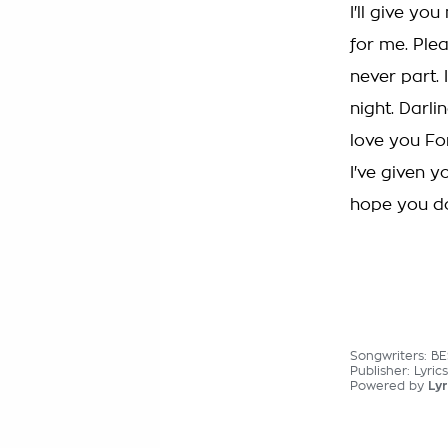
I'll give yo
for me. Plea
never part.
night. Darli
love you Fo
I've given y
hope you do
Songwriters: B
Publisher: Lyric
Powered by
Lyr