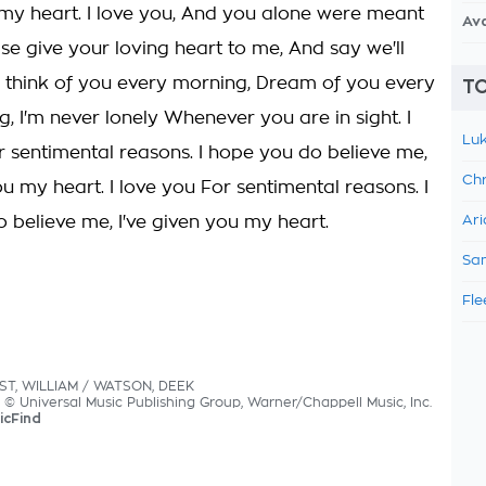
u my heart. I love you, And you alone were meant
Av
se give your loving heart to me, And say we'll
 I think of you every morning, Dream of you every
TO
ng, I'm never lonely Whenever you are in sight. I
Luk
r sentimental reasons. I hope you do believe me,
Chr
ou my heart. I love you For sentimental reasons. I
 believe me, I've given you my heart.
Ari
Sam
Fle
EST, WILLIAM / WATSON, DEEK
s © Universal Music Publishing Group, Warner/Chappell Music, Inc.
icFind