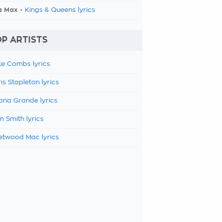
a Max -
Kings & Queens lyrics
P ARTISTS
e Combs lyrics
is Stapleton lyrics
ana Grande lyrics
 Smith lyrics
etwood Mac lyrics