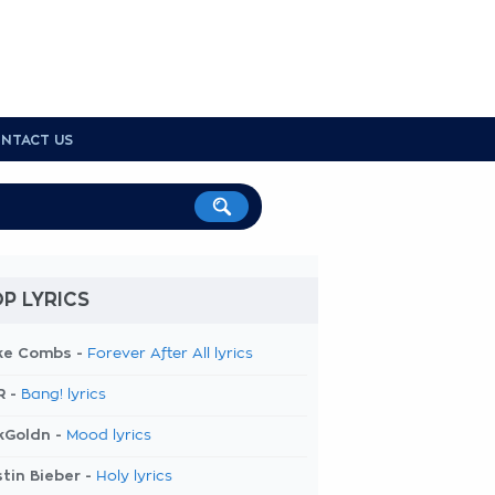
NTACT US
P LYRICS
ke Combs -
Forever After All lyrics
R -
Bang! lyrics
kGoldn -
Mood lyrics
tin Bieber -
Holy lyrics