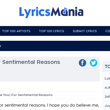
TOP 100 ARTISTS
TOP 100 LYRICS
SUBMIT LYRICS
CO
r Sentimental Reasons
TO
Lu
AJ
ove You) For Sentimental Reasons
24
For sentimental reasons. I hope you do believe me,
Jus